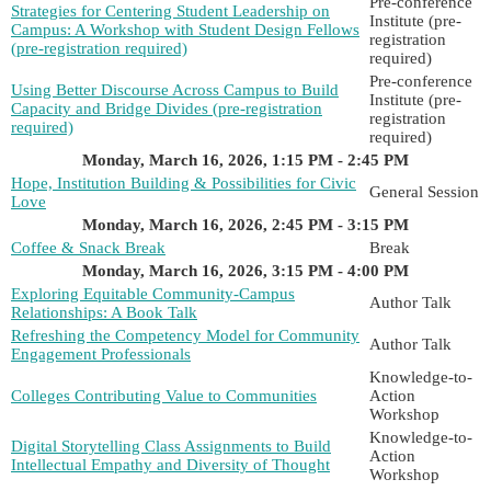
Pre-conference
Strategies for Centering Student Leadership on
Institute (pre-
Campus: A Workshop with Student Design Fellows
registration
(pre-registration required)
required)
Pre-conference
Using Better Discourse Across Campus to Build
Institute (pre-
Capacity and Bridge Divides (pre-registration
registration
required)
required)
Monday, March 16, 2026, 1:15 PM - 2:45 PM
Hope, Institution Building & Possibilities for Civic
General Session
Love
Monday, March 16, 2026, 2:45 PM - 3:15 PM
Coffee & Snack Break
Break
Monday, March 16, 2026, 3:15 PM - 4:00 PM
Exploring Equitable Community-Campus
Author Talk
Relationships: A Book Talk
Refreshing the Competency Model for Community
Author Talk
Engagement Professionals
Knowledge-to-
Colleges Contributing Value to Communities
Action
Workshop
Knowledge-to-
Digital Storytelling Class Assignments to Build
Action
Intellectual Empathy and Diversity of Thought
Workshop