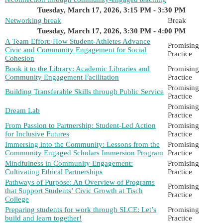
Tuesday, March 17, 2026, 3:15 PM - 3:30 PM
Networking break
Break
Tuesday, March 17, 2026, 3:30 PM - 4:00 PM
A Team Effort: How Student-Athletes Advance
Promising
Civic and Community Engagement for Social
Practice
Cohesion
Book it to the Library: Academic Libraries and
Promising
Community Engagement Facilitation
Practice
Promising
Building Transferable Skills through Public Service
Practice
Promising
Dream Lab
Practice
From Passion to Partnership: Student-Led Action
Promising
for Inclusive Futures
Practice
Immersing into the Community: Lessons from the
Promising
Community Engaged Scholars Immersion Program
Practice
Mindfulness in Community Engagement:
Promising
Cultivating Ethical Partnerships
Practice
Pathways of Purpose: An Overview of Programs
Promising
that Support Students’ Civic Growth at Tisch
Practice
College
Preparing students for work through SLCE: Let’s
Promising
build and learn together!
Practice