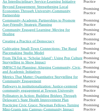
An Interdisciplinary Service-Learning Initiative
Practice
Beyond Engagement: Strengthening Local
Promising
Economies Through University-Community
Practice
Partnership
Community-Academic Partnerships to Promote
Promising
Age-Friendly Strategic Planning
Practice
Community Engaged Learning: Moving for
Promising
Healing
Practice
Promising
Creating a Practice of Democracy
Practice
Cultivating Small-Town Connections: The Rural
Promising
Placemaking Studio Model
Practice
From TikTok to ‘Scholar Island’: Using Pop Culture
Promising
Storytelling to Show Impact
Practice
IMPACT-ful Planning: Aligning Community, Civic,
Promising
and Academic Initiatives
Practice
Metrics That Matter: Quantitative Storytelling for
Promising
Community Engagement
Practice
Pathways to institutionalization: Justice-centered
Promising
community engagement at Towson University
Practice
Pollinators in Action: Building Bridges Through
Promising
Delaware’s State Health Improvement Plan
Practice
Practicing Civic Grace: Newman Fellows Turning
Promising
Mini-Grants into Campus–Community Impact
Practice