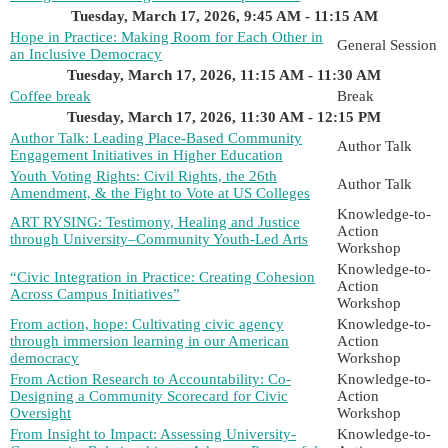
Tuesday, March 17, 2026, 9:45 AM - 11:15 AM
Hope in Practice: Making Room for Each Other in
General Session
an Inclusive Democracy
Tuesday, March 17, 2026, 11:15 AM - 11:30 AM
Coffee break
Break
Tuesday, March 17, 2026, 11:30 AM - 12:15 PM
Author Talk: Leading Place-Based Community
Author Talk
Engagement Initiatives in Higher Education
Youth Voting Rights: Civil Rights, the 26th
Author Talk
Amendment, & the Fight to Vote at US Colleges
Knowledge-to-
ART RYSING: Testimony, Healing and Justice
Action
through University–Community Youth-Led Arts
Workshop
Knowledge-to-
“Civic Integration in Practice: Creating Cohesion
Action
Across Campus Initiatives”
Workshop
From action, hope: Cultivating civic agency
Knowledge-to-
through immersion learning in our American
Action
democracy
Workshop
From Action Research to Accountability: Co-
Knowledge-to-
Designing a Community Scorecard for Civic
Action
Oversight
Workshop
From Insight to Impact: Assessing University-
Knowledge-to-