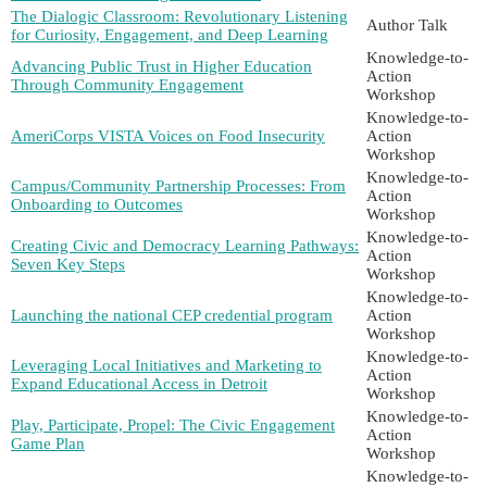
The Dialogic Classroom: Revolutionary Listening
Author Talk
for Curiosity, Engagement, and Deep Learning
Knowledge-to-
Advancing Public Trust in Higher Education
Action
Through Community Engagement
Workshop
Knowledge-to-
AmeriCorps VISTA Voices on Food Insecurity
Action
Workshop
Knowledge-to-
Campus/Community Partnership Processes: From
Action
Onboarding to Outcomes
Workshop
Knowledge-to-
Creating Civic and Democracy Learning Pathways:
Action
Seven Key Steps
Workshop
Knowledge-to-
Launching the national CEP credential program
Action
Workshop
Knowledge-to-
Leveraging Local Initiatives and Marketing to
Action
Expand Educational Access in Detroit
Workshop
Knowledge-to-
Play, Participate, Propel: The Civic Engagement
Action
Game Plan
Workshop
Knowledge-to-