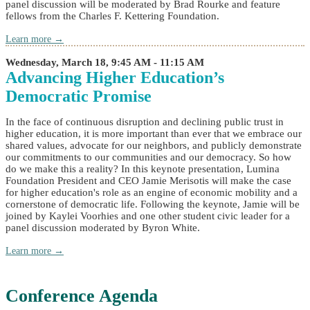
panel discussion will be moderated by Brad Rourke and feature
fellows from the Charles F. Kettering Foundation.
Learn more →
Wednesday, March 18, 9:45 AM - 11:15 AM
Advancing Higher Education’s
Democratic Promise
In the face of continuous disruption and declining public trust in
higher education, it is more important than ever that we embrace our
shared values, advocate for our neighbors, and publicly demonstrate
our commitments to our communities and our democracy. So how
do we make this a reality? In this keynote presentation, Lumina
Foundation President and CEO Jamie Merisotis will make the case
for higher education's role as an engine of economic mobility and a
cornerstone of democratic life. Following the keynote, Jamie will be
joined by Kaylei Voorhies and one other student civic leader for a
panel discussion moderated by Byron White.
Learn more →
Conference Agenda