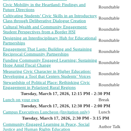
Civic Mobility in the Heartland: Findings and
Roundtable
Future Directions
Cultivating Students’ Civic Skills in an Introductory
Roundtable
Class through Deliberative Dialogue Creation
Cultural Wealth and Community Engagement:
Roundtable
Student Perspectives from a Border HSI
Designing an Interdisciplinary Hub for Educational
Roundtable
Partnerships
Engagement That Lasts: Building and Sustaining
Roundtable
Reciprocal Community Partnerships
Funding Community Engaged Learning: Sustaining
Roundtable
Hope Amid Fiscal Change
Measuring Civic Character in Higher Education:
Roundtable
Developing a Tool that Centers Students’ Voices
Stewardship of Political Place: Rethinking Civic
Roundtable
Engagement in Polarized Rural Regions
Tuesday, March 17, 2026, 12:15 PM - 2:30 PM
Lunch on your own
Break
Tuesday, March 17, 2026, 12:30 PM - 2:00 PM
Campus Executives Luncheon (Invitation only)
Lunch
Tuesday, March 17, 2026, 2:30 PM - 3:15 PM
Community-Engaged Learning in Peace, Social
Author Talk
Justice and Human Rights Education