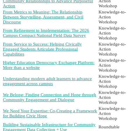
Community Relationships to Advance Purposeful
Action
Action
Workshop
From Metrics to Meaning: The Relationship
Knowledge-to-
Between Storytelling, Assessment, and Civil
Action
Discourse
Workshop
Knowledge-to-
From Refinement to Implementation: The 2026
Action
Campus Compact National Field Data Survey
Workshop
From Service to Success: Helping Civically
Knowledge-to-
Engaged Students Articulate Professional
Action
Capabilities
Workshop
Knowledge-to-
Higher Education Democracy Exchange Platform:
Action
More than a website
Workshop
Knowledge-to-
Understanding modern adult learners to advance
Action
engagement across campus
Workshop
Knowledge-to-
We Belong: Finding Connection and Hope through
Action
Community Engagement and Dialogue
Workshop
Knowledge-to-
We Need Your Expertise: Co-Creating a Framework
Action
for Building Civic Hope
Workshop
Building Sustainable Infrastructure for Community
Roundtable
Engagement Data Collection + Use