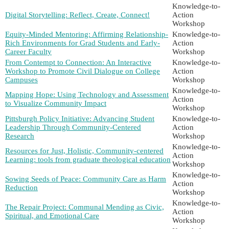
Knowledge-to-
Digital Storytelling: Reflect, Create, Connect!
Action
Workshop
Equity-Minded Mentoring: Affirming Relationship-
Knowledge-to-
Rich Environments for Grad Students and Early-
Action
Career Faculty
Workshop
From Contempt to Connection: An Interactive
Knowledge-to-
Workshop to Promote Civil Dialogue on College
Action
Campuses
Workshop
Knowledge-to-
Mapping Hope: Using Technology and Assessment
Action
to Visualize Community Impact
Workshop
Pittsburgh Policy Initiative: Advancing Student
Knowledge-to-
Leadership Through Community-Centered
Action
Research
Workshop
Knowledge-to-
Resources for Just, Holistic, Community-centered
Action
Learning: tools from graduate theological education
Workshop
Knowledge-to-
Sowing Seeds of Peace: Community Care as Harm
Action
Reduction
Workshop
Knowledge-to-
The Repair Project: Communal Mending as Civic,
Action
Spiritual, and Emotional Care
Workshop