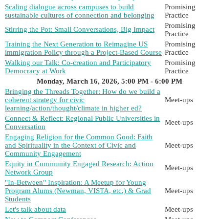
Scaling dialogue across campuses to build
Promising
sustainable cultures of connection and belonging
Practice
Promising
Stirring the Pot: Small Conversations, Big Impact
Practice
Training the Next Generation to Reimagine US
Promising
immigration Policy through a Project-Based Course
Practice
Walking our Talk: Co-creation and Participatory
Promising
Democracy at Work
Practice
Monday, March 16, 2026, 5:00 PM - 6:00 PM
Bringing the Threads Together: How do we build a
coherent strategy for civic
Meet-ups
learning/action/thought/climate in higher ed?
Connect & Reflect: Regional Public Universities in
Meet-ups
Conversation
Engaging Religion for the Common Good: Faith
and Spirituality in the Context of Civic and
Meet-ups
Community Engagement
Equity in Community Engaged Research: Action
Meet-ups
Network Group
"In-Between" Inspiration: A Meetup for Young
Program Alums (Newman, VISTA, etc.) & Grad
Meet-ups
Students
Let's talk about data
Meet-ups