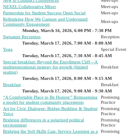
New to Compact Conferences
Meet-ups
NEXEL Collaborative Mixer
Meet-ups
Partnership for Student Success Open Social
Meet-ups
Rethinking How We Capture and Understand
Meet-ups
Community Engagement
Monday, March 16, 2026, 6:00 PM - 7:30 PM
Signature Reception
Reception
Tuesday, March 17, 2026, 7:00 AM - 8:00 AM
Yoga
Special Event
Tuesday, March 17, 2026, 7:30 AM - 8:45 AM
Special breakfast: Beyond the Enrollment Cliff—A
multigenerational strategy for growth (limited
Breakfast
seating)
Tuesday, March 17, 2026, 8:00 AM - 9:15 AM
Breakfast
Breakfast
Tuesday, March 17, 2026, 9:00 AM - 9:30 AM
“A Comfortable Place to Be Honest:” Reimagining
Promising
a model for student community placements
Practice
Art for Civic Dialogue: Bridge-Building & Student
Promising
Voice
Practice
Bridging differences in a polarized political
Promising
environment
Practice
Bridging the Soft Skills Gap: Service Learning as a
Promising