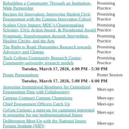
Rebuilding a Community Through an Institution-
Promising
Wide Partnership
Practice
Recipes for Innovation: Improving Student Civic
Promising
Engagement with the Campus Innovation Cohort
Practice
Scaling Civic Impact: MDC’s Changemaking
Promising
Scholars, Civic Action Award, & Presidential Award
Practice
Systematic Transformation through Storytelling,
Promising
Healing Circles, and the Arts
Practice
The Right to Read: Humanities Research towards
Promising
Advocacy and Change
Practice
Tisch College Community Research Center:
Promising
Community-university research models
Practice
Tuesday, March 17, 2026, 4:00 PM - 5:30 PM
Poster Presentations
Poster Session
Tuesday, March 17, 2026, 5:00 PM - 6:00 PM
Assessing Institutional Readiness for Centralized
Meet-ups
Engagement Data with Collaboratory
Campus Compact Campus Champions
Meet-ups
Chief Engagement Officers Catch Up
Meet-ups
CoGen Curious: a meet-up for campuses interested
Meet-ups
in preparing for our multigenerational future
Deliberation Meet-Up with the National Issues
Meet-ups
Forums Institute (NIFI)