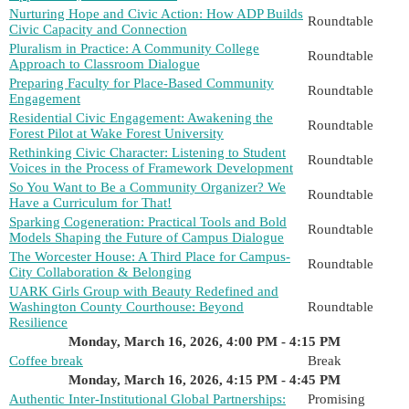
Nurturing Hope and Civic Action: How ADP Builds
Roundtable
Civic Capacity and Connection
Pluralism in Practice: A Community College
Roundtable
Approach to Classroom Dialogue
Preparing Faculty for Place-Based Community
Roundtable
Engagement
Residential Civic Engagement: Awakening the
Roundtable
Forest Pilot at Wake Forest University
Rethinking Civic Character: Listening to Student
Roundtable
Voices in the Process of Framework Development
So You Want to Be a Community Organizer? We
Roundtable
Have a Curriculum for That!
Sparking Cogeneration: Practical Tools and Bold
Roundtable
Models Shaping the Future of Campus Dialogue
The Worcester House: A Third Place for Campus-
Roundtable
City Collaboration & Belonging
UARK Girls Group with Beauty Redefined and
Washington County Courthouse: Beyond
Roundtable
Resilience
Monday, March 16, 2026, 4:00 PM - 4:15 PM
Coffee break
Break
Monday, March 16, 2026, 4:15 PM - 4:45 PM
Authentic Inter-Institutional Global Partnerships:
Promising