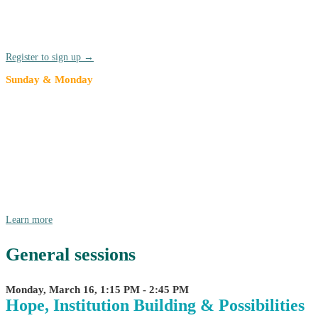
Network (TRUCEN) affinity network gather before the kick-off of
the annual conference. TRUCEN members are highly encouraged to
join for the annual meeting and stay for the full conference.
Register to sign up →
Sunday & Monday
American Democracy Project at
Compact26
We're pleased to announce that we are partnering with AASCU as
they bring American Democracy Project (ADP) to Compact26! Join
in on Sunday, 3/15 and Monday morning, 3/16 for for a day and a
half of ADP-focused dialogue, collaboration, and collective
envisioning.
Learn more
General sessions
Monday, March 16, 1:15 PM - 2:45 PM
Hope, Institution Building & Possibilities