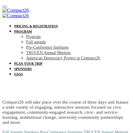
PRICING & REGISTRATION
PROGRAM
Program
Full agenda
Pre-Conference Institutes
TRUCEN Annual Meeting
American Democracy Project at Compact26
PLAN YOUR TRIP
SPONSORS
FAQS
PROGRAM
Compact26 will take place over the course of three days and feature
a wide variety of engaging, interactive sessions focused on civic
engagement, community-engaged research, civic- and service-
learning, institutional change, university-community partnerships
and more.
Full Agenda
Speakers
Pre-Conference Institutes
TRUCEN Annual Meeting