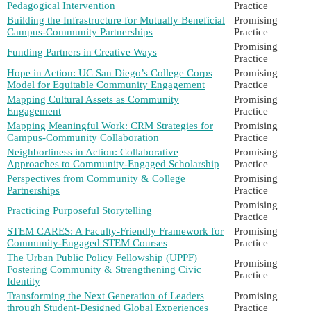
Pedagogical Intervention
Practice
Building the Infrastructure for Mutually Beneficial
Promising
Campus-Community Partnerships
Practice
Promising
Funding Partners in Creative Ways
Practice
Hope in Action: UC San Diego’s College Corps
Promising
Model for Equitable Community Engagement
Practice
Mapping Cultural Assets as Community
Promising
Engagement
Practice
Mapping Meaningful Work: CRM Strategies for
Promising
Campus-Community Collaboration
Practice
Neighborliness in Action: Collaborative
Promising
Approaches to Community-Engaged Scholarship
Practice
Perspectives from Community & College
Promising
Partnerships
Practice
Promising
Practicing Purposeful Storytelling
Practice
STEM CARES: A Faculty-Friendly Framework for
Promising
Community-Engaged STEM Courses
Practice
The Urban Public Policy Fellowship (UPPF)
Promising
Fostering Community & Strengthening Civic
Practice
Identity
Transforming the Next Generation of Leaders
Promising
through Student-Designed Global Experiences
Practice