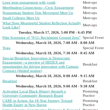
Long term engagement with youth
Meet-ups
MeetStudent Connections—Civic Engagement
Meet-ups
Nonpartisan Student Vote Movement Meet Up
Meet-ups
Small Colleges Meet Up
Meet-ups
What Does Meaningful Student Reflection Actually
Meet-ups
Look Like?
Tuesday, March 17, 2026, 5:00 PM - 6:45 PM
Film Screening of "9/11: Reclaiming Ground Zero"
Special Event
Wednesday, March 18, 2026, 7:00 AM - 8:00 AM
Yoga
Special Event
Wednesday, March 18, 2026, 7:30 AM - 8:45 AM
Special Breakfast: Innovation in Democratic
Engagement—a preview of HEDEX and
Breakfast
opportunities for driving innovation with Campus
Compact (limited seating)
Wednesday, March 18, 2026, 8:00 AM - 9:15 AM
Breakfast
Breakfast
Wednesday, March 18, 2026, 9:00 AM - 9:30 AM
Activating Local Black History through a
Promising
University-Community Research Board
Practice
CARE in Action: An 18-Year Journey Toward
Promising
Health Equity in New Haven
Practice
Critical Inquiry, Constructive Dialogue & Engaged
Promising