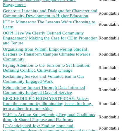
Engagement
Generous Listening and Dialogue for Character and
Roundtable
Community Development in Higher Education
ICE in Minnesota: The Lessons We’re Choosing to
Roundtable
Learn
OOP! Have We Clearly Defined Community
Engagement? Making the Case for CE in Promotion
Roundtable
and Tenure
Organizing from Within: Empowering Student
Leaders to Transform Campus Climates towards
Roundtable
Community
Paying Attention to the Tension to Set Intention:
Roundtable
Defining Conflict, Cultivating Change
Reclaiming Service and Volunteerism in Our
Roundtable
Community Engaged Work
Reimagining Impact Through Data-Informed
Roundtable
Community Engaged Days of Service
RESCHEDULED FROM YESTERDAY: Voices
from the community illuminating issues for long-
Roundtable
term authentic partnerships
SLIC in Action: Strengthening Regional Coalitions
Roundtable
through Shared Purpose and Platforms
[Un]anticipated Joy: Finding hope and
Roundtable
reconnection through community-engaged teaching