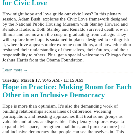
for Civic Love
How might hope and love guide our civic lives? In this plenary
session, Adam Bush, explores the Civic Love framework designed
by the National Public Housing Museum with Stanley Howard and
Renaldo Hudson. Both Stanley and Renaldo survived death row in
Illinois and are now on the cusp of graduating from college. They
will explore how hope is sustained in places designed to extinguish
it, where love appears under extreme conditions, and how education
reshaped their understanding of themselves, their futures, and their
responsibility to others. Plus, get a special welcome to Chicago from
Joshua Harris from the Obama Foundation.
Learn more →
Tuesday, March 17, 9:45 AM - 11:15 AM
Hope in Practice: Making Room for Each
Other in an Inclusive Democracy
Hope is more than optimism. It’s also the demanding work of
building relationships across lines of difference, widening
participation, and resisting approaches that treat some groups as
valuable and others as disposable. This plenary explores ways to
expand civic space, strengthen coalitions, and pursue a more just
and inclusive democracy that people can see themselves in. This