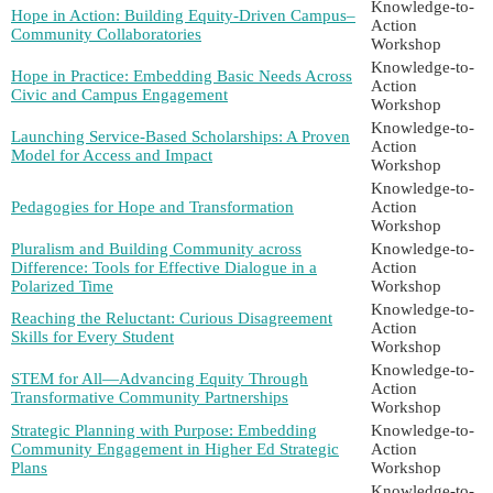
Knowledge-to-
Hope in Action: Building Equity-Driven Campus–
Action
Community Collaboratories
Workshop
Knowledge-to-
Hope in Practice: Embedding Basic Needs Across
Action
Civic and Campus Engagement
Workshop
Knowledge-to-
Launching Service-Based Scholarships: A Proven
Action
Model for Access and Impact
Workshop
Knowledge-to-
Pedagogies for Hope and Transformation
Action
Workshop
Pluralism and Building Community across
Knowledge-to-
Difference: Tools for Effective Dialogue in a
Action
Polarized Time
Workshop
Knowledge-to-
Reaching the Reluctant: Curious Disagreement
Action
Skills for Every Student
Workshop
Knowledge-to-
STEM for All—Advancing Equity Through
Action
Transformative Community Partnerships
Workshop
Strategic Planning with Purpose: Embedding
Knowledge-to-
Community Engagement in Higher Ed Strategic
Action
Plans
Workshop
Knowledge-to-