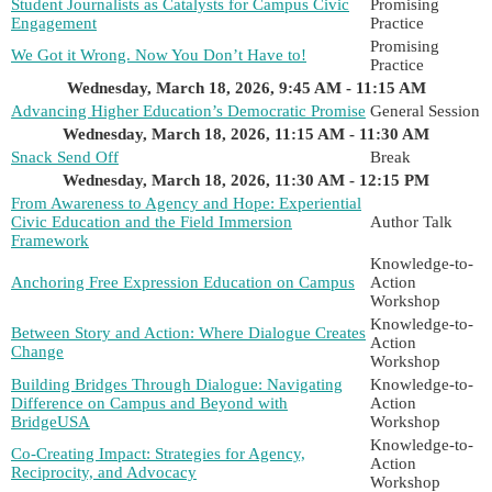
Student Journalists as Catalysts for Campus Civic
Promising
Engagement
Practice
Promising
We Got it Wrong. Now You Don’t Have to!
Practice
Wednesday, March 18, 2026, 9:45 AM - 11:15 AM
Advancing Higher Education’s Democratic Promise
General Session
Wednesday, March 18, 2026, 11:15 AM - 11:30 AM
Snack Send Off
Break
Wednesday, March 18, 2026, 11:30 AM - 12:15 PM
From Awareness to Agency and Hope: Experiential
Civic Education and the Field Immersion
Author Talk
Framework
Knowledge-to-
Anchoring Free Expression Education on Campus
Action
Workshop
Knowledge-to-
Between Story and Action: Where Dialogue Creates
Action
Change
Workshop
Building Bridges Through Dialogue: Navigating
Knowledge-to-
Difference on Campus and Beyond with
Action
BridgeUSA
Workshop
Knowledge-to-
Co-Creating Impact: Strategies for Agency,
Action
Reciprocity, and Advocacy
Workshop