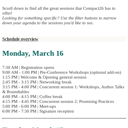
Scroll down to find all the great sessions that Compact26 has to
offer!
Looking for something specific? Use the filter buttons to narrow
down your agenda to the sessions you'd like to see.
Schedule overview
Monday, March 16
7:30 AM | Registration opens
9:00 AM - 1:00 PM | Pre-Conference Workshops (optional add-on)
1:15 PM | Welcome & Opening general session
2:45 PM - 3:15 PM | Networking break
3:15 PM - 4:00 PM | Concurrent session 1: Workshops, Author Talks
& Roundtables
4:00 PM - 4:15 PM | Coffee break
4:15 PM - 4:45 PM | Concurrent session 2: Promising Practices
5:00 PM - 6:00 PM | Meet-ups
6:00 PM - 7:30 PM | Signature reception