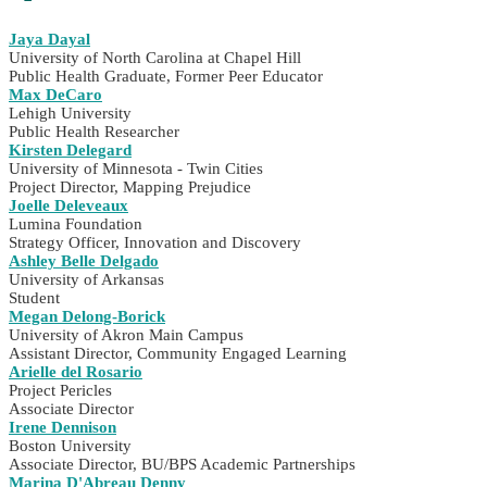
Jaya Dayal
University of North Carolina at Chapel Hill
Public Health Graduate, Former Peer Educator
Max DeCaro
Lehigh University
Public Health Researcher
Kirsten Delegard
University of Minnesota - Twin Cities
Project Director, Mapping Prejudice
Joelle Deleveaux
Lumina Foundation
Strategy Officer, Innovation and Discovery
Ashley Belle Delgado
University of Arkansas
Student
Megan Delong-Borick
University of Akron Main Campus
Assistant Director, Community Engaged Learning
Arielle del Rosario
Project Pericles
Associate Director
Irene Dennison
Boston University
Associate Director, BU/BPS Academic Partnerships
Marina D'Abreau Denny