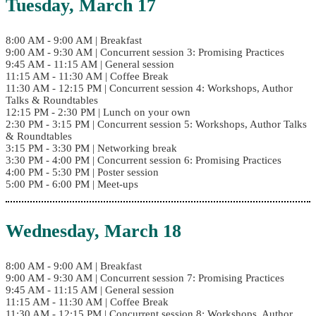
Tuesday, March 17
8:00 AM - 9:00 AM | Breakfast
9:00 AM - 9:30 AM | Concurrent session 3: Promising Practices
9:45 AM - 11:15 AM | General session
11:15 AM - 11:30 AM | Coffee Break
11:30 AM - 12:15 PM | Concurrent session 4: Workshops, Author
Talks & Roundtables
12:15 PM - 2:30 PM | Lunch on your own
2:30 PM - 3:15 PM | Concurrent session 5: Workshops, Author Talks
& Roundtables
3:15 PM - 3:30 PM | Networking break
3:30 PM - 4:00 PM | Concurrent session 6: Promising Practices
4:00 PM - 5:30 PM | Poster session
5:00 PM - 6:00 PM | Meet-ups
Wednesday, March 18
8:00 AM - 9:00 AM | Breakfast
9:00 AM - 9:30 AM | Concurrent session 7: Promising Practices
9:45 AM - 11:15 AM | General session
11:15 AM - 11:30 AM | Coffee Break
11:30 AM - 12:15 PM | Concurrent session 8: Workshops, Author