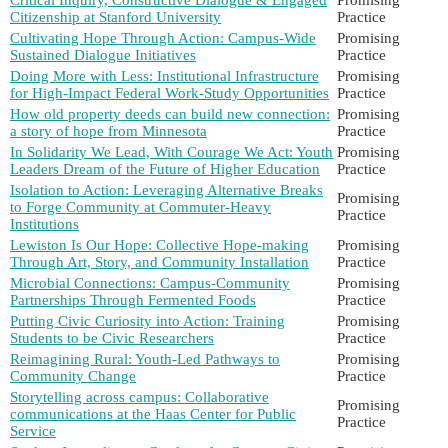
Citizenship at Stanford University
Practice
Cultivating Hope Through Action: Campus-Wide
Promising
Sustained Dialogue Initiatives
Practice
Doing More with Less: Institutional Infrastructure
Promising
for High-Impact Federal Work-Study Opportunities
Practice
How old property deeds can build new connection:
Promising
a story of hope from Minnesota
Practice
In Solidarity We Lead, With Courage We Act: Youth
Promising
Leaders Dream of the Future of Higher Education
Practice
Isolation to Action: Leveraging Alternative Breaks
Promising
to Forge Community at Commuter-Heavy
Practice
Institutions
Lewiston Is Our Hope: Collective Hope-making
Promising
Through Art, Story, and Community Installation
Practice
Microbial Connections: Campus-Community
Promising
Partnerships Through Fermented Foods
Practice
Putting Civic Curiosity into Action: Training
Promising
Students to be Civic Researchers
Practice
Reimagining Rural: Youth-Led Pathways to
Promising
Community Change
Practice
Storytelling across campus: Collaborative
Promising
communications at the Haas Center for Public
Practice
Service