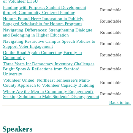
of Volunteer ETSU
Funding with Purpose: Student Development
Roundtable
through Community-Centered Funding
Honors Found Here: Innovation in Publicly
Roundtable
Engaged Scholarship for Honors Programs
Navigating Differences: Strengthening Dialogue
Roundtable
and Belonging in Higher Education
Navigating Restrictive Campus Speech Policies to
Roundtable
Support Voter Engagement
On the Road Again: Connecting Faculty to
Roundtable
Community
Three Years In: Democracy Inventory Challenges,
Bright Spots & Reflections from Stanford
Roundtable
University
Volunteer United: Northeast Tennessee’s Multi-
Roundtable
County Approach to Volunteer Capacity Building
Where Are the Men in Community Engagement?
Roundtable
Seeking Solutions to Male Students' Disengagement
Back to top
Speakers