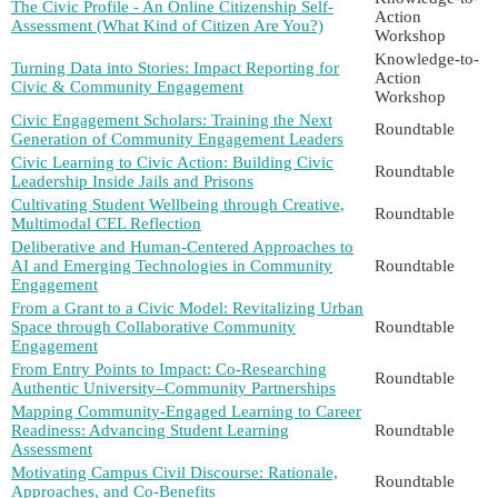
The Civic Profile - An Online Citizenship Self-
Action
Assessment (What Kind of Citizen Are You?)
Workshop
Knowledge-to-
Turning Data into Stories: Impact Reporting for
Action
Civic & Community Engagement
Workshop
Civic Engagement Scholars: Training the Next
Roundtable
Generation of Community Engagement Leaders
Civic Learning to Civic Action: Building Civic
Roundtable
Leadership Inside Jails and Prisons
Cultivating Student Wellbeing through Creative,
Roundtable
Multimodal CEL Reflection
Deliberative and Human-Centered Approaches to
AI and Emerging Technologies in Community
Roundtable
Engagement
From a Grant to a Civic Model: Revitalizing Urban
Space through Collaborative Community
Roundtable
Engagement
From Entry Points to Impact: Co-Researching
Roundtable
Authentic University–Community Partnerships
Mapping Community-Engaged Learning to Career
Readiness: Advancing Student Learning
Roundtable
Assessment
Motivating Campus Civil Discourse: Rationale,
Roundtable
Approaches, and Co-Benefits