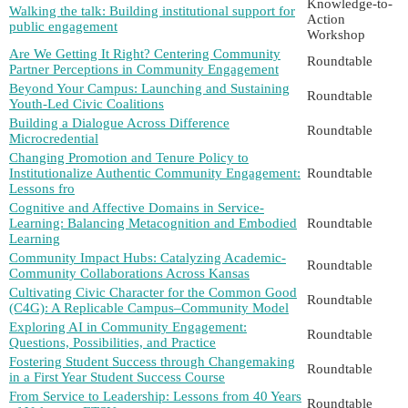
Knowledge-to-
Walking the talk: Building institutional support for
Action
public engagement
Workshop
Are We Getting It Right? Centering Community
Roundtable
Partner Perceptions in Community Engagement
Beyond Your Campus: Launching and Sustaining
Roundtable
Youth-Led Civic Coalitions
Building a Dialogue Across Difference
Roundtable
Microcredential
Changing Promotion and Tenure Policy to
Institutionalize Authentic Community Engagement:
Roundtable
Lessons fro
Cognitive and Affective Domains in Service-
Learning: Balancing Metacognition and Embodied
Roundtable
Learning
Community Impact Hubs: Catalyzing Academic-
Roundtable
Community Collaborations Across Kansas
Cultivating Civic Character for the Common Good
Roundtable
(C4G): A Replicable Campus–Community Model
Exploring AI in Community Engagement:
Roundtable
Questions, Possibilities, and Practice
Fostering Student Success through Changemaking
Roundtable
in a First Year Student Success Course
From Service to Leadership: Lessons from 40 Years
Roundtable