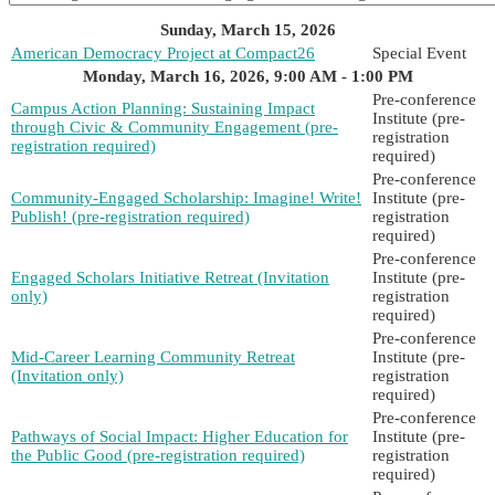
Sunday, March 15, 2026
American Democracy Project at Compact26
Special Event
Monday, March 16, 2026, 9:00 AM - 1:00 PM
Pre-conference
Campus Action Planning: Sustaining Impact
Institute (pre-
through Civic & Community Engagement (pre-
registration
registration required)
required)
Pre-conference
Community-Engaged Scholarship: Imagine! Write!
Institute (pre-
Publish! (pre-registration required)
registration
required)
Pre-conference
Engaged Scholars Initiative Retreat (Invitation
Institute (pre-
only)
registration
required)
Pre-conference
Mid-Career Learning Community Retreat
Institute (pre-
(Invitation only)
registration
required)
Pre-conference
Pathways of Social Impact: Higher Education for
Institute (pre-
the Public Good (pre-registration required)
registration
required)