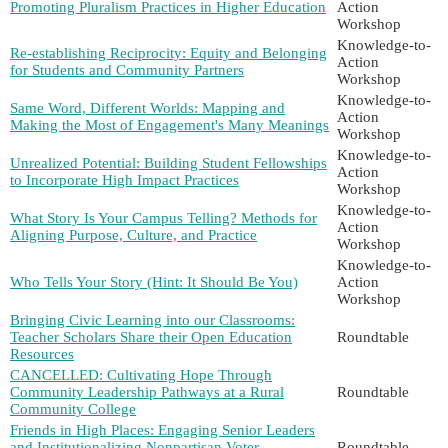
Promoting Pluralism Practices in Higher Education
Action
Workshop
Knowledge-to-
Re-establishing Reciprocity: Equity and Belonging
Action
for Students and Community Partners
Workshop
Knowledge-to-
Same Word, Different Worlds: Mapping and
Action
Making the Most of Engagement's Many Meanings
Workshop
Knowledge-to-
Unrealized Potential: Building Student Fellowships
Action
to Incorporate High Impact Practices
Workshop
Knowledge-to-
What Story Is Your Campus Telling? Methods for
Action
Aligning Purpose, Culture, and Practice
Workshop
Knowledge-to-
Who Tells Your Story (Hint: It Should Be You)
Action
Workshop
Bringing Civic Learning into our Classrooms:
Teacher Scholars Share their Open Education
Roundtable
Resources
CANCELLED: Cultivating Hope Through
Community Leadership Pathways at a Rural
Roundtable
Community College
Friends in High Places: Engaging Senior Leaders
and Institutionalizing Nonpartisan Voter
Roundtable