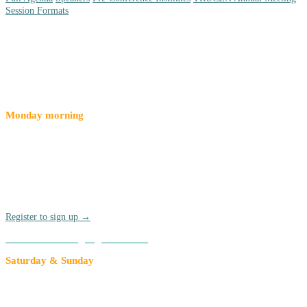
Session Formats
Special Events
Monday morning
Pre-Conference Institutes
Join a pre-conference institute for a deep-dive on a given topic
before the official kickoff of Compact26 on Monday, March 16 Pre-
Conference Institutes are offered at an added rate of $90 per
participant. Breakfast and lunch are included.
Register to sign up →
Add to an existing registration →
Saturday & Sunday
TRUCEN Annual Meeting
Each year, members of The Research University Civic Engagement