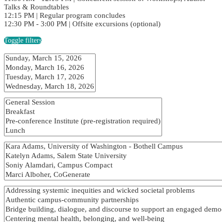
Talks & Roundtables
12:15 PM | Regular program concludes
12:30 PM - 3:00 PM | Offsite excursions (optional)
Toggle filters