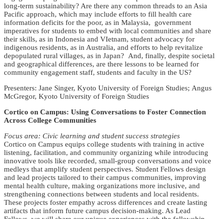
long-term sustainability? Are there any common threads to an Asia
Pacific approach, which may include efforts to fill health care
information deficits for the poor, as in Malaysia, government
imperatives for students to embed with local communities and share
their skills, as in Indonesia and VIetnam, student advocacy for
indigenous residents, as in Australia, and efforts to help revitalize
depopulated rural villages, as in Japan? And, finally, despite societal
and geographical differences, are there lessons to be learned for
community engagement staff, students and faculty in the US?
Presenters: Jane Singer, Kyoto University of Foreign Studies; Angus
McGregor, Kyoto University of Foreign Studies
Cortico on Campus: Using Conversations to Foster Connection
Across College Communities
Focus area: Civic learning and student success strategies
Cortico on Campus equips college students with training in active
listening, facilitation, and community organizing while introducing
innovative tools like recorded, small-group conversations and voice
medleys that amplify student perspectives. Student Fellows design
and lead projects tailored to their campus communities, improving
mental health culture, making organizations more inclusive, and
strengthening connections between students and local residents.
These projects foster empathy across differences and create lasting
artifacts that inform future campus decision-making. As Lead