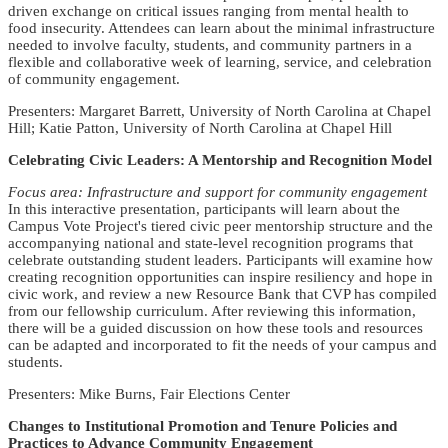
driven exchange on critical issues ranging from mental health to
food insecurity. Attendees can learn about the minimal infrastructure
needed to involve faculty, students, and community partners in a
flexible and collaborative week of learning, service, and celebration
of community engagement.
Presenters: Margaret Barrett, University of North Carolina at Chapel
Hill; Katie Patton, University of North Carolina at Chapel Hill
Celebrating Civic Leaders: A Mentorship and Recognition Model
Focus area: Infrastructure and support for community engagement
In this interactive presentation, participants will learn about the
Campus Vote Project's tiered civic peer mentorship structure and the
accompanying national and state-level recognition programs that
celebrate outstanding student leaders. Participants will examine how
creating recognition opportunities can inspire resiliency and hope in
civic work, and review a new Resource Bank that CVP has compiled
from our fellowship curriculum. After reviewing this information,
there will be a guided discussion on how these tools and resources
can be adapted and incorporated to fit the needs of your campus and
students.
Presenters: Mike Burns, Fair Elections Center
Changes to Institutional Promotion and Tenure Policies and
Practices to Advance Community Engagement