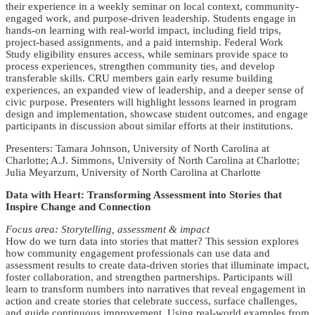
their experience in a weekly seminar on local context, community-
engaged work, and purpose-driven leadership. Students engage in
hands-on learning with real-world impact, including field trips,
project-based assignments, and a paid internship. Federal Work
Study eligibility ensures access, while seminars provide space to
process experiences, strengthen community ties, and develop
transferable skills. CRU members gain early resume building
experiences, an expanded view of leadership, and a deeper sense of
civic purpose. Presenters will highlight lessons learned in program
design and implementation, showcase student outcomes, and engage
participants in discussion about similar efforts at their institutions.
Presenters: Tamara Johnson, University of North Carolina at
Charlotte; A.J. Simmons, University of North Carolina at Charlotte;
Julia Meyarzum, University of North Carolina at Charlotte
Data with Heart: Transforming Assessment into Stories that
Inspire Change and Connection
Focus area: Storytelling, assessment & impact
How do we turn data into stories that matter? This session explores
how community engagement professionals can use data and
assessment results to create data-driven stories that illuminate impact,
foster collaboration, and strengthen partnerships. Participants will
learn to transform numbers into narratives that reveal engagement in
action and create stories that celebrate success, surface challenges,
and guide continuous improvement. Using real-world examples from