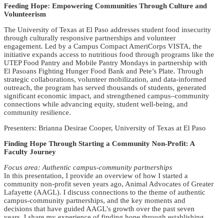
Feeding Hope: Empowering Communities Through Culture and
Volunteerism
The University of Texas at El Paso addresses student food insecurity
through culturally responsive partnerships and volunteer
engagement. Led by a Campus Compact AmeriCorps VISTA, the
initiative expands access to nutritious food through programs like the
UTEP Food Pantry and Mobile Pantry Mondays in partnership with
El Pasoans Fighting Hunger Food Bank and Pete’s Plate. Through
strategic collaborations, volunteer mobilization, and data-informed
outreach, the program has served thousands of students, generated
significant economic impact, and strengthened campus–community
connections while advancing equity, student well-being, and
community resilience.
Presenters: Brianna Desirae Cooper, University of Texas at El Paso
Finding Hope Through Starting a Community Non-Profit: A
Faculty Journey
Focus area: Authentic campus-community partnerships
In this presentation, I provide an overview of how I started a
community non-profit seven years ago, Animal Advocates of Greater
Lafayette (AAGL). I discuss connections to the theme of authentic
campus-community partnerships, and the key moments and
decisions that have guided AAGL's growth over the past seven
years. I share my experience of finding hope through establishing