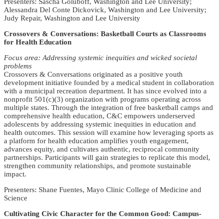
Presenters: Sascha Goluboff, Washington and Lee University;
Alessandra Del Conte Dickovick, Washington and Lee University;
Judy Repair, Washington and Lee University
Crossovers & Conversations: Basketball Courts as Classrooms
for Health Education
Focus area: Addressing systemic inequities and wicked societal
problems
Crossovers & Conversations originated as a positive youth
development initiative founded by a medical student in collaboration
with a municipal recreation department. It has since evolved into a
nonprofit 501(c)(3) organization with programs operating across
multiple states. Through the integration of free basketball camps and
comprehensive health education, C&C empowers underserved
adolescents by addressing systemic inequities in education and
health outcomes. This session will examine how leveraging sports as
a platform for health education amplifies youth engagement,
advances equity, and cultivates authentic, reciprocal community
partnerships. Participants will gain strategies to replicate this model,
strengthen community relationships, and promote sustainable
impact.
Presenters: Shane Fuentes, Mayo Clinic College of Medicine and
Science
Cultivating Civic Character for the Common Good: Campus-