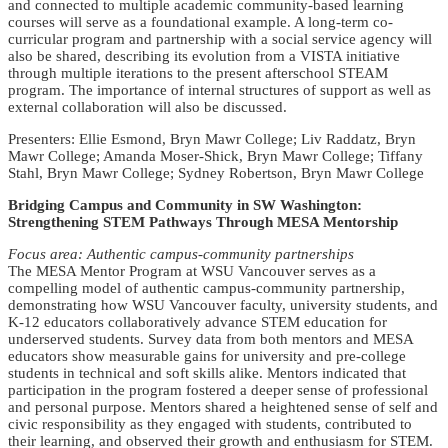
and connected to multiple academic community-based learning
courses will serve as a foundational example. A long-term co-
curricular program and partnership with a social service agency will
also be shared, describing its evolution from a VISTA initiative
through multiple iterations to the present afterschool STEAM
program. The importance of internal structures of support as well as
external collaboration will also be discussed.
Presenters: Ellie Esmond, Bryn Mawr College; Liv Raddatz, Bryn
Mawr College; Amanda Moser-Shick, Bryn Mawr College; Tiffany
Stahl, Bryn Mawr College; Sydney Robertson, Bryn Mawr College
Bridging Campus and Community in SW Washington:
Strengthening STEM Pathways Through MESA Mentorship
Focus area: Authentic campus-community partnerships
The MESA Mentor Program at WSU Vancouver serves as a
compelling model of authentic campus-community partnership,
demonstrating how WSU Vancouver faculty, university students, and
K-12 educators collaboratively advance STEM education for
underserved students. Survey data from both mentors and MESA
educators show measurable gains for university and pre-college
students in technical and soft skills alike. Mentors indicated that
participation in the program fostered a deeper sense of professional
and personal purpose. Mentors shared a heightened sense of self and
civic responsibility as they engaged with students, contributed to
their learning, and observed their growth and enthusiasm for STEM.