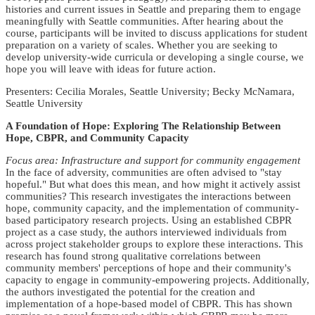
histories and current issues in Seattle and preparing them to engage
meaningfully with Seattle communities. After hearing about the
course, participants will be invited to discuss applications for student
preparation on a variety of scales. Whether you are seeking to
develop university-wide curricula or developing a single course, we
hope you will leave with ideas for future action.
Presenters: Cecilia Morales, Seattle University; Becky McNamara,
Seattle University
A Foundation of Hope: Exploring The Relationship Between
Hope, CBPR, and Community Capacity
Focus area: Infrastructure and support for community engagement
In the face of adversity, communities are often advised to "stay
hopeful." But what does this mean, and how might it actively assist
communities? This research investigates the interactions between
hope, community capacity, and the implementation of community-
based participatory research projects. Using an established CBPR
project as a case study, the authors interviewed individuals from
across project stakeholder groups to explore these interactions. This
research has found strong qualitative correlations between
community members' perceptions of hope and their community's
capacity to engage in community-empowering projects. Additionally,
the authors investigated the potential for the creation and
implementation of a hope-based model of CBPR. This has shown