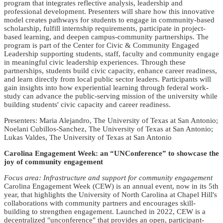
program that integrates reflective analysis, leadership and
professional development. Presenters will share how this innovative
model creates pathways for students to engage in community-based
scholarship, fulfill internship requirements, participate in project-
based learning, and deepen campus-community partnerships. The
program is part of the Center for Civic & Community Engaged
Leadership supporting students, staff, faculty and community engage
in meaningful civic leadership experiences. Through these
partnerships, students build civic capacity, enhance career readiness,
and learn directly from local public sector leaders. Participants will
gain insights into how experiential learning through federal work-
study can advance the public-serving mission of the university while
building students' civic capacity and career readiness.
Presenters: Maria Alejandro, The University of Texas at San Antonio;
Noelani Cubillos-Sanchez, The University of Texas at San Antonio;
Lukas Valdes, The University of Texas at San Antonio
Carolina Engagement Week: an “UNConference” to showcase the
joy of community engagement
Focus area: Infrastructure and support for community engagement
Carolina Engagement Week (CEW) is an annual event, now in its 5th
year, that highlights the University of North Carolina at Chapel Hill's
collaborations with community partners and encourages skill-
building to strengthen engagement. Launched in 2022, CEW is a
decentralized "unconference" that provides an open, participant-