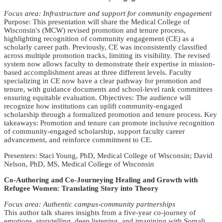
Focus area: Infrastructure and support for community engagement
Purpose: This presentation will share the Medical College of
Wisconsin's (MCW) revised promotion and tenure process,
highlighting recognition of community engagement (CE) as a
scholarly career path. Previously, CE was inconsistently classified
across multiple promotion tracks, limiting its visibility. The revised
system now allows faculty to demonstrate their expertise in mission-
based accomplishment areas at three different levels. Faculty
specializing in CE now have a clear pathway for promotion and
tenure, with guidance documents and school-level rank committees
ensuring equitable evaluation. Objectives: The audience will
recognize how institutions can uplift community-engaged
scholarship through a formalized promotion and tenure process. Key
takeaways: Promotion and tenure can promote inclusive recognition
of community-engaged scholarship, support faculty career
advancement, and reinforce commitment to CE.
Presenters: Staci Young, PhD, Medical College of Wisconsin; David
Nelson, PhD, MS, Medical College of Wisconsin
Co-Authoring and Co-Journeying Healing and Growth with
Refugee Women: Translating Story into Theory
Focus area: Authentic campus-community partnerships
This author talk shares insights from a five-year co-journey of
emotions, storytelling, deep listening, and imagining with Somali