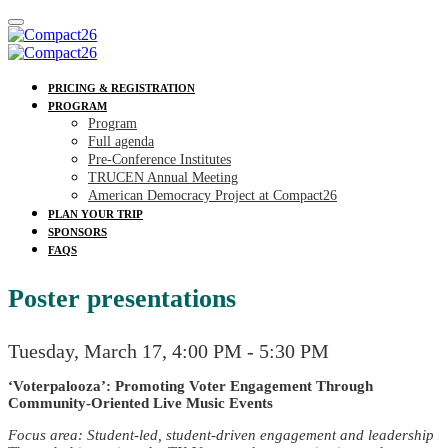
PRICING & REGISTRATION
PROGRAM
Program
Full agenda
Pre-Conference Institutes
TRUCEN Annual Meeting
American Democracy Project at Compact26
PLAN YOUR TRIP
SPONSORS
FAQS
Poster presentations
Tuesday, March 17, 4:00 PM - 5:30 PM
‘Voterpalooza’: Promoting Voter Engagement Through
Community-Oriented Live Music Events
Focus area: Student-led, student-driven engagement and leadership