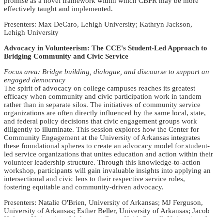
promise as a novel framework within which CBPR may be more
effectively taught and implemented.
Presenters: Max DeCaro, Lehigh University; Kathryn Jackson,
Lehigh University
Advocacy in Volunteerism: The CCE's Student-Led Approach to
Bridging Community and Civic Service
Focus area: Bridge building, dialogue, and discourse to support an
engaged democracy
The spirit of advocacy on college campuses reaches its greatest
efficacy when community and civic participation work in tandem
rather than in separate silos. The initiatives of community service
organizations are often directly influenced by the same local, state,
and federal policy decisions that civic engagement groups work
diligently to illuminate. This session explores how the Center for
Community Engagement at the University of Arkansas integrates
these foundational spheres to create an advocacy model for student-
led service organizations that unites education and action within their
volunteer leadership structure. Through this knowledge-to-action
workshop, participants will gain invaluable insights into applying an
intersectional and civic lens to their respective service roles,
fostering equitable and community-driven advocacy.
Presenters: Natalie O'Brien, University of Arkansas; MJ Ferguson,
University of Arkansas; Esther Beller, University of Arkansas; Jacob