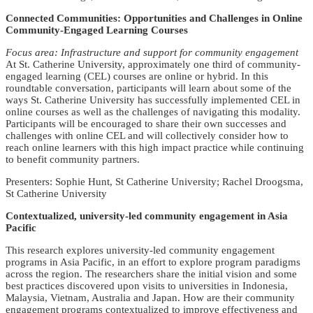
Connected Communities: Opportunities and Challenges in Online
Community-Engaged Learning Courses
Focus area: Infrastructure and support for community engagement
At St. Catherine University, approximately one third of community-
engaged learning (CEL) courses are online or hybrid. In this
roundtable conversation, participants will learn about some of the
ways St. Catherine University has successfully implemented CEL in
online courses as well as the challenges of navigating this modality.
Participants will be encouraged to share their own successes and
challenges with online CEL and will collectively consider how to
reach online learners with this high impact practice while continuing
to benefit community partners.
Presenters: Sophie Hunt, St Catherine University; Rachel Droogsma,
St Catherine University
Contextualized, university-led community engagement in Asia
Pacific
This research explores university-led community engagement
programs in Asia Pacific, in an effort to explore program paradigms
across the region. The researchers share the initial vision and some
best practices discovered upon visits to universities in Indonesia,
Malaysia, Vietnam, Australia and Japan. How are their community
engagement programs contextualized to improve effectiveness and