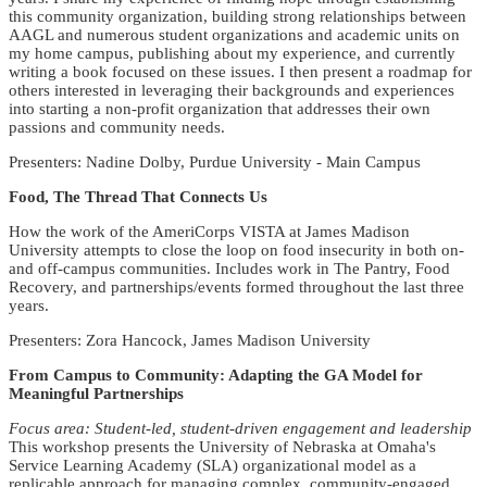
this community organization, building strong relationships between
AAGL and numerous student organizations and academic units on
my home campus, publishing about my experience, and currently
writing a book focused on these issues. I then present a roadmap for
others interested in leveraging their backgrounds and experiences
into starting a non-profit organization that addresses their own
passions and community needs.
Presenters: Nadine Dolby, Purdue University - Main Campus
Food, The Thread That Connects Us
How the work of the AmeriCorps VISTA at James Madison
University attempts to close the loop on food insecurity in both on-
and off-campus communities. Includes work in The Pantry, Food
Recovery, and partnerships/events formed throughout the last three
years.
Presenters: Zora Hancock, James Madison University
From Campus to Community: Adapting the GA Model for
Meaningful Partnerships
Focus area: Student-led, student-driven engagement and leadership
This workshop presents the University of Nebraska at Omaha's
Service Learning Academy (SLA) organizational model as a
replicable approach for managing complex, community-engaged