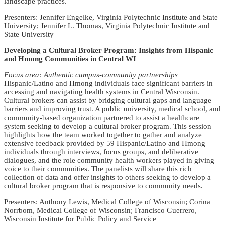
landscape practices.
Presenters: Jennifer Engelke, Virginia Polytechnic Institute and State
University; Jennifer L. Thomas, Virginia Polytechnic Institute and
State University
Developing a Cultural Broker Program: Insights from Hispanic
and Hmong Communities in Central WI
Focus area: Authentic campus-community partnerships
Hispanic/Latino and Hmong individuals face significant barriers in
accessing and navigating health systems in Central Wisconsin.
Cultural brokers can assist by bridging cultural gaps and language
barriers and improving trust. A public university, medical school, and
community-based organization partnered to assist a healthcare
system seeking to develop a cultural broker program. This session
highlights how the team worked together to gather and analyze
extensive feedback provided by 59 Hispanic/Latino and Hmong
individuals through interviews, focus groups, and deliberative
dialogues, and the role community health workers played in giving
voice to their communities. The panelists will share this rich
collection of data and offer insights to others seeking to develop a
cultural broker program that is responsive to community needs.
Presenters: Anthony Lewis, Medical College of Wisconsin; Corina
Norrbom, Medical College of Wisconsin; Francisco Guerrero,
Wisconsin Institute for Public Policy and Service