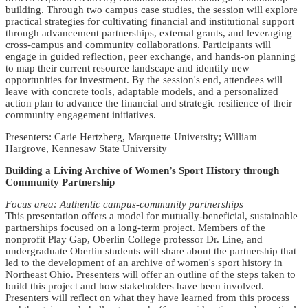
building. Through two campus case studies, the session will explore
practical strategies for cultivating financial and institutional support
through advancement partnerships, external grants, and leveraging
cross-campus and community collaborations. Participants will
engage in guided reflection, peer exchange, and hands-on planning
to map their current resource landscape and identify new
opportunities for investment. By the session's end, attendees will
leave with concrete tools, adaptable models, and a personalized
action plan to advance the financial and strategic resilience of their
community engagement initiatives.
Presenters: Carie Hertzberg, Marquette University; William
Hargrove, Kennesaw State University
Building a Living Archive of Women’s Sport History through
Community Partnership
Focus area: Authentic campus-community partnerships
This presentation offers a model for mutually-beneficial, sustainable
partnerships focused on a long-term project. Members of the
nonprofit Play Gap, Oberlin College professor Dr. Line, and
undergraduate Oberlin students will share about the partnership that
led to the development of an archive of women's sport history in
Northeast Ohio. Presenters will offer an outline of the steps taken to
build this project and how stakeholders have been involved.
Presenters will reflect on what they have learned from this process