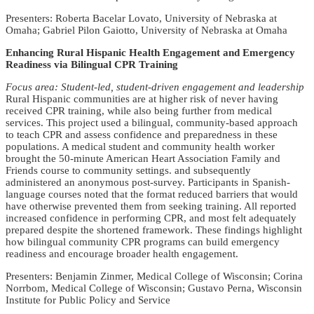
Presenters: Roberta Bacelar Lovato, University of Nebraska at
Omaha; Gabriel Pilon Gaiotto, University of Nebraska at Omaha
Enhancing Rural Hispanic Health Engagement and Emergency
Readiness via Bilingual CPR Training
Focus area: Student-led, student-driven engagement and leadership
Rural Hispanic communities are at higher risk of never having
received CPR training, while also being further from medical
services. This project used a bilingual, community-based approach
to teach CPR and assess confidence and preparedness in these
populations. A medical student and community health worker
brought the 50-minute American Heart Association Family and
Friends course to community settings. and subsequently
administered an anonymous post-survey. Participants in Spanish-
language courses noted that the format reduced barriers that would
have otherwise prevented them from seeking training. All reported
increased confidence in performing CPR, and most felt adequately
prepared despite the shortened framework. These findings highlight
how bilingual community CPR programs can build emergency
readiness and encourage broader health engagement.
Presenters: Benjamin Zinmer, Medical College of Wisconsin; Corina
Norrbom, Medical College of Wisconsin; Gustavo Perna, Wisconsin
Institute for Public Policy and Service