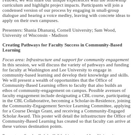
Fellows, we will share our unique experiences with the fellowship
curriculum and highlight project impacts. Participants will join a
condensed version of our process by engaging in small-group
dialogue and hearing a voice medley, leaving with concrete ideas to
apply on their own campuses.
Presenters: Shania Dhanaraj, Cornell University; Sam Wood,
University of Wisconsin - Madison
Creating Pathways for Faculty Success in Community-Based
Learning
Focus area: Infrastructure and support for community engagement
In this session, we will discuss the variety of pathways and funding
for faculty at Washington and Lee University to engage in
community-based learning and develop their knowledge and skills.
We will present a wealth of opportunities that the Office of
Community-Based Learning offers to faculty that also builds an
ethos of community-engagement on campus. Possible avenues of
faculty engagement include designating a CBL course, participating
in the CBL Collaborative, becoming a Scholar-in-Residence, joining
the Community-Engagement Service Learning Committee, applying
for a Course Design Grant, and receiving a Community-Engaged
Scholar Award. This poster will detail the infrastructure the Office of
Community-Based Learning has created so that faculty can arrive at
these various destination points.