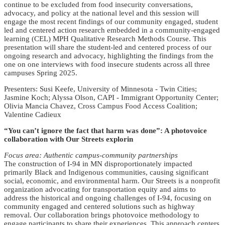
continue to be excluded from food insecurity conversations,
advocacy, and policy at the national level and this session will
engage the most recent findings of our community engaged, student
led and centered action research embedded in a community-engaged
learning (CEL) MPH Qualitative Research Methods Course. This
presentation will share the student-led and centered process of our
ongoing research and advocacy, highlighting the findings from the
one on one interviews with food insecure students across all three
campuses Spring 2025.
Presenters: Susi Keefe, University of Minnesota - Twin Cities;
Jasmine Koch; Alyssa Olson, CAPI - Immigrant Opportunity Center;
Olivia Mancia Chavez, Cross Campus Food Access Coalition;
Valentine Cadieux
“You can’t ignore the fact that harm was done”: A photovoice
collaboration with Our Streets explorin
Focus area: Authentic campus-community partnerships
The construction of I-94 in MN disproportionately impacted
primarily Black and Indigenous communities, causing significant
social, economic, and environmental harm. Our Streets is a nonprofit
organization advocating for transportation equity and aims to
address the historical and ongoing challenges of I-94, focusing on
community engaged and centered solutions such as highway
removal. Our collaboration brings photovoice methodology to
engage participants to share their experiences. This approach centers