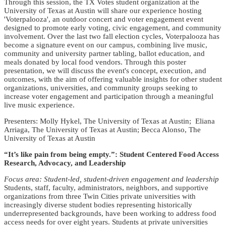
Through this session, the TX Votes student organization at the
University of Texas at Austin will share our experience hosting
'Voterpalooza', an outdoor concert and voter engagement event
designed to promote early voting, civic engagement, and community
involvement. Over the last two fall election cycles, Voterpalooza has
become a signature event on our campus, combining live music,
community and university partner tabling, ballot education, and
meals donated by local food vendors. Through this poster
presentation, we will discuss the event's concept, execution, and
outcomes, with the aim of offering valuable insights for other student
organizations, universities, and community groups seeking to
increase voter engagement and participation through a meaningful
live music experience.
Presenters: Molly Hykel, The University of Texas at Austin; Eliana
Arriaga, The University of Texas at Austin; Becca Alonso, The
University of Texas at Austin
“It’s like pain from being empty.”: Student Centered Food Access
Research, Advocacy, and Leadership
Focus area: Student-led, student-driven engagement and leadership
Students, staff, faculty, administrators, neighbors, and supportive
organizations from three Twin Cities private universities with
increasingly diverse student bodies representing historically
underrepresented backgrounds, have been working to address food
access needs for over eight years. Students at private universities