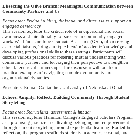
Dissecting the Olive Branch: Meaningful Communication between
Community Partners and Us
Focus area: Bridge building, dialogue, and discourse to support an
engaged democracy
This session explores the critical role of interpersonal and social
awareness and intentionality for success in community-engaged
work. We'll focus on how Graduate Assistants (GAs), often serving
as crucial liaisons, bring a unique blend of academic knowledge and
developing professional skills to these settings. Participants will
discuss various practices for fostering mutual understanding with
community partners and leveraging their perspective to strengthen
ethical, reciprocal partnerships. The discussion will touch on
practical examples of navigating complex community and
organizational dynamics.
Presenters: Roman Contantino, University of Nebraska at Omaha
Echoes, Amplify, Reflect: Building Community Through Student
Storytelling
Focus area: Storytelling, assessment & impact
This session explores Hamilton College's Engaged Scholars Program
as a promising practice in cultivating belonging and empowerment
through student storytelling around experiential learning. Rooted in
reflection, the program scaffolds students' academic, personal, and