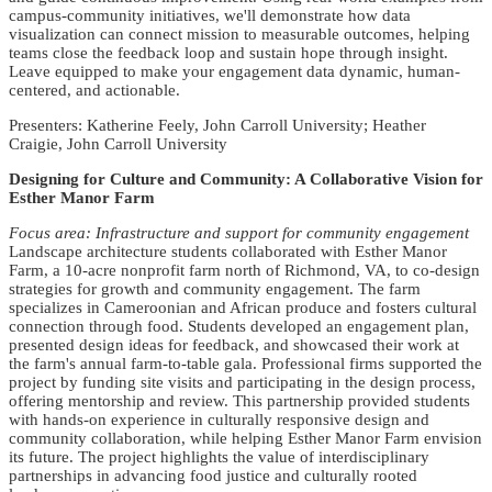
campus-community initiatives, we'll demonstrate how data
visualization can connect mission to measurable outcomes, helping
teams close the feedback loop and sustain hope through insight.
Leave equipped to make your engagement data dynamic, human-
centered, and actionable.
Presenters: Katherine Feely, John Carroll University; Heather
Craigie, John Carroll University
Designing for Culture and Community: A Collaborative Vision for
Esther Manor Farm
Focus area: Infrastructure and support for community engagement
Landscape architecture students collaborated with Esther Manor
Farm, a 10-acre nonprofit farm north of Richmond, VA, to co-design
strategies for growth and community engagement. The farm
specializes in Cameroonian and African produce and fosters cultural
connection through food. Students developed an engagement plan,
presented design ideas for feedback, and showcased their work at
the farm's annual farm-to-table gala. Professional firms supported the
project by funding site visits and participating in the design process,
offering mentorship and review. This partnership provided students
with hands-on experience in culturally responsive design and
community collaboration, while helping Esther Manor Farm envision
its future. The project highlights the value of interdisciplinary
partnerships in advancing food justice and culturally rooted