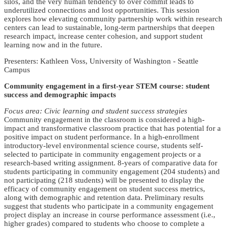
silos, and the very human tendency to over commit leads to
underutilized connections and lost opportunities. This session
explores how elevating community partnership work within research
centers can lead to sustainable, long-term partnerships that deepen
research impact, increase center cohesion, and support student
learning now and in the future.
Presenters: Kathleen Voss, University of Washington - Seattle
Campus
Community engagement in a first-year STEM course: student
success and demographic impacts
Focus area: Civic learning and student success strategies
Community engagement in the classroom is considered a high-
impact and transformative classroom practice that has potential for a
positive impact on student performance. In a high-enrollment
introductory-level environmental science course, students self-
selected to participate in community engagement projects or a
research-based writing assignment. 8-years of comparative data for
students participating in community engagement (204 students) and
not participating (218 students) will be presented to display the
efficacy of community engagement on student success metrics,
along with demographic and retention data. Preliminary results
suggest that students who participate in a community engagement
project display an increase in course performance assessment (i.e.,
higher grades) compared to students who choose to complete a