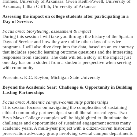
Holmes, University of Arkansas; Gwen Keith-Powell, University of
Arkansas; Lillian Griffith, University of Arkansas
Assessing the impact on college students after participating in a
Day of Service.
Focus area: Storytelling, assessment & impact
During this session I will take you through the history of the Spartan
Days of Service and how they are unlike other days of service
programs. I will also dive deep into the data, based on an exit survey
that includes specific learning outcome questions and the interesting
responses from students. The data will tell a story of the impact just
one day has on a student from a student's perspective when serving
with community.
Presenters: K.C. Keyton, Michigan State University
Beyond the Academic Year: Challenge & Opportunity in Building
Lasting Partnerships
Focus area: Authentic campus-community partnerships
This session focuses on navigating the complexities of sustaining
ethical community partnerships at small liberal arts colleges. Two
Bryn Mawr College examples will be highlighted to illuminate the
challenges and opportunities of sustained engagement across many
academic years. A multi-year project with a citizen-driven historical
preservation advocacy group involving several campus departments