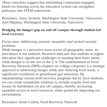
These outcomes suggest that embedding community-engaged,
hands-on learning across the education system can strengthen
pathways into STEM nationwide.
Presenters: Josey Sechrist, Washington State University, Vancouver;
Aref Majdara, Washington State University, Vancouver
Bridging the hunger gap on and off campus through student-led
food recovery
Focus area: Addressing systemic inequities and wicked societal
problems
While hunger is a pervasive issue across all geographic areas, its
prevalence is not uniform. Research indicates that students in higher
education face significant challenges in meeting their basic needs,
while hunger is on the rise in the U.S. The establishment of Food
Recovery Network (FRN) chapters on college campuses is a strategic
approach to addressing hunger while also reducing food waste, a
significant contributor to greenhouse gas emissions. By
implementing various food recovery programs led by local students,
we can create sustainable solutions to reclaim surplus food and
ensure its distribution on and off campus, thereby increasing
equitable access to food resources, while positively impacting our
environment.
Presenters: Sarah Corbin, Food Recovery Network