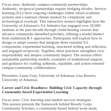
Focus area: Authentic campus-community partnerships
Authentic, reciprocal partnerships require bridging divides. Service-
learning (S-L) faces ongoing challenges within siloed academic
systems and a national climate marked by complexity and
technological overload. This interactive session highlights how the
University of Arkansas's S-L Initiative has engaged over 20,000
students in the past decade through credit-bearing courses that
advance community-identified priorities, offering a model distinct
from traditional R-1 approaches. Participants will explore how to
design or adapt courses that integrate three essential S-L
components: experiential learning, structured writing and reflection,
and engaged reciprocity. Together, these practices strengthen civic
responsibility and deepen community impact. The session offers
sustainable partnership models, examples of institutional support,
and guidance for crafting authentic, equitable, and action-oriented
campus-community collaborations.
Presenters: Laura Gray, University of Arkansas; Lisa Bowers,
University of Arkansas
Career and Civic Readiness: Building Civic Capacity through
Community-based Experiential Learning
Focus area: Civic learning and student success strategies
This session presents the framework behind Rowdy Corps
Community Scholars, a community-based federal work-study