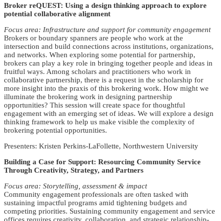
Broker reQUEST: Using a design thinking approach to explore
potential collaborative alignment
Focus area: Infrastructure and support for community engagement
Brokers or boundary spanners are people who work at the
intersection and build connections across institutions, organizations,
and networks. When exploring some potential for partnership,
brokers can play a key role in bringing together people and ideas in
fruitful ways. Among scholars and practitioners who work in
collaborative partnership, there is a request in the scholarship for
more insight into the praxis of this brokering work. How might we
illuminate the brokering work in designing partnership
opportunities? This session will create space for thoughtful
engagement with an emerging set of ideas. We will explore a design
thinking framework to help us make visible the complexity of
brokering potential opportunities.
Presenters: Kristen Perkins-LaFollette, Northwestern University
Building a Case for Support: Resourcing Community Service
Through Creativity, Strategy, and Partners
Focus area: Storytelling, assessment & impact
Community engagement professionals are often tasked with
sustaining impactful programs amid tightening budgets and
competing priorities. Sustaining community engagement and service
offices requires creativity, collaboration, and strategic relationship-