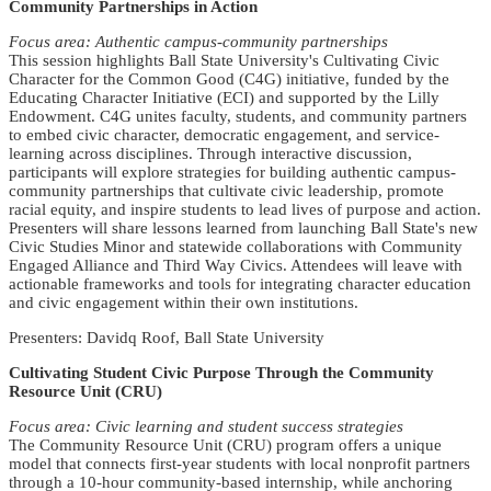
Community Partnerships in Action
Focus area: Authentic campus-community partnerships
This session highlights Ball State University's Cultivating Civic
Character for the Common Good (C4G) initiative, funded by the
Educating Character Initiative (ECI) and supported by the Lilly
Endowment. C4G unites faculty, students, and community partners
to embed civic character, democratic engagement, and service-
learning across disciplines. Through interactive discussion,
participants will explore strategies for building authentic campus-
community partnerships that cultivate civic leadership, promote
racial equity, and inspire students to lead lives of purpose and action.
Presenters will share lessons learned from launching Ball State's new
Civic Studies Minor and statewide collaborations with Community
Engaged Alliance and Third Way Civics. Attendees will leave with
actionable frameworks and tools for integrating character education
and civic engagement within their own institutions.
Presenters: Davidq Roof, Ball State University
Cultivating Student Civic Purpose Through the Community
Resource Unit (CRU)
Focus area: Civic learning and student success strategies
The Community Resource Unit (CRU) program offers a unique
model that connects first-year students with local nonprofit partners
through a 10-hour community-based internship, while anchoring