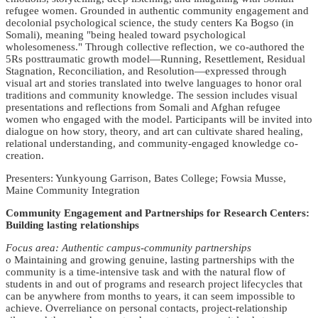
refugee women. Grounded in authentic community engagement and
decolonial psychological science, the study centers Ka Bogso (in
Somali), meaning "being healed toward psychological
wholesomeness." Through collective reflection, we co-authored the
5Rs posttraumatic growth model—Running, Resettlement, Residual
Stagnation, Reconciliation, and Resolution—expressed through
visual art and stories translated into twelve languages to honor oral
traditions and community knowledge. The session includes visual
presentations and reflections from Somali and Afghan refugee
women who engaged with the model. Participants will be invited into
dialogue on how story, theory, and art can cultivate shared healing,
relational understanding, and community-engaged knowledge co-
creation.
Presenters: Yunkyoung Garrison, Bates College; Fowsia Musse,
Maine Community Integration
Community Engagement and Partnerships for Research Centers:
Building lasting relationships
Focus area: Authentic campus-community partnerships
o Maintaining and growing genuine, lasting partnerships with the
community is a time-intensive task and with the natural flow of
students in and out of programs and research project lifecycles that
can be anywhere from months to years, it can seem impossible to
achieve. Overreliance on personal contacts, project-relationship