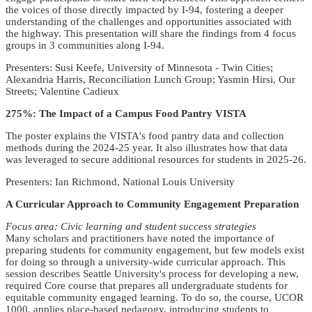
the voices of those directly impacted by I-94, fostering a deeper
understanding of the challenges and opportunities associated with
the highway. This presentation will share the findings from 4 focus
groups in 3 communities along I-94.
Presenters: Susi Keefe, University of Minnesota - Twin Cities;
Alexandria Harris, Reconciliation Lunch Group; Yasmin Hirsi, Our
Streets; Valentine Cadieux
275%: The Impact of a Campus Food Pantry VISTA
The poster explains the VISTA's food pantry data and collection
methods during the 2024-25 year. It also illustrates how that data
was leveraged to secure additional resources for students in 2025-26.
Presenters: Ian Richmond, National Louis University
A Curricular Approach to Community Engagement Preparation
Focus area: Civic learning and student success strategies
Many scholars and practitioners have noted the importance of
preparing students for community engagement, but few models exist
for doing so through a university-wide curricular approach. This
session describes Seattle University's process for developing a new,
required Core course that prepares all undergraduate students for
equitable community engaged learning. To do so, the course, UCOR
1000, applies place-based pedagogy, introducing students to