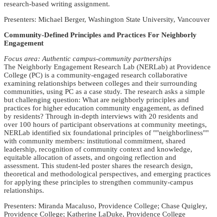
research-based writing assignment.
Presenters: Michael Berger, Washington State University, Vancouver
Community-Defined Principles and Practices For Neighborly
Engagement
Focus area: Authentic campus-community partnerships
The Neighborly Engagement Research Lab (NERLab) at Providence
College (PC) is a community-engaged research collaborative
examining relationships between colleges and their surrounding
communities, using PC as a case study. The research asks a simple
but challenging question: What are neighborly principles and
practices for higher education community engagement, as defined
by residents? Through in-depth interviews with 20 residents and
over 100 hours of participant observations at community meetings,
NERLab identified six foundational principles of ""neighborliness""
with community members: institutional commitment, shared
leadership, recognition of community context and knowledge,
equitable allocation of assets, and ongoing reflection and
assessment. This student-led poster shares the research design,
theoretical and methodological perspectives, and emerging practices
for applying these principles to strengthen community-campus
relationships.
Presenters: Miranda Macaluso, Providence College; Chase Quigley,
Providence College; Katherine LaDuke, Providence College