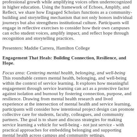
professional growth while amplifying voices often underrecognized
in higher education. Using the framework of Echoes, Amplify, and
Reflect, we share how Engaged Scholars functions as a community-
building and storytelling mechanism that not only honors individual
journeys but also strengthens institutional culture. Participants will
engage in reflective exercises to consider how their own campuses
can echo student voices, amplify impact, and reflect hope through
recognition and storytelling practices.
Presenters: Maddie Carrera, Hamilton College
Engagement That Heals: Building Connection, Resilience, and
Hope.
Focus area: Centering mental health, belonging, and well-being
This roundtable centers mental health, belonging, and well-being
within the context of service learning. It explores how meaningful
engagement through service learning can act as a protective factor
against isolation and burnout by fostering connection, purpose, and
resilience. Drawing from mental health research and lived
experience at the intersection of mental health and service learning,
participants will consider how intentional project design can promote
collective care for students, faculty, colleagues, and community
partners. The goal is to share and discuss strategies for making
service learning a vehicle for well-being - not just service - with
practical approaches for embedding belonging and supporting
mental health across campus and community settings.