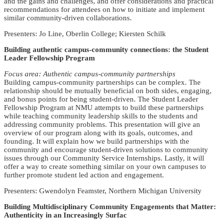
and the gains and challenges, and offer considerations and practical
recommendations for attendees on how to initiate and implement
similar community-driven collaborations.
Presenters: Jo Line, Oberlin College; Kiersten Schilk
Building authentic campus-community connections: the Student
Leader Fellowship Program
Focus area: Authentic campus-community partnerships
Building campus-community partnerships can be complex. The
relationship should be mutually beneficial on both sides, engaging,
and bonus points for being student-driven. The Student Leader
Fellowship Program at NMU attempts to build these partnerships
while teaching community leadership skills to the students and
addressing community problems. This presentation will give an
overview of our program along with its goals, outcomes, and
founding. It will explain how we build partnerships with the
community and encourage student-driven solutions to community
issues through our Community Service Internships. Lastly, it will
offer a way to create something similar on your own campuses to
further promote student led action and engagement.
Presenters: Gwendolyn Feamster, Northern Michigan University
Building Multidisciplinary Community Engagements that Matter:
Authenticity in an Increasingly Surfac