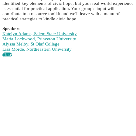
identified key elements of civic hope, but your real-world experience
is essential for practical application. Your group's input will
contribute to a resource toolkit and we'll leave with a menu of
practical strategies to kindle civic hope.
Speakers
Katelyn Adams, Salem State University
Maria Lockwood, Princeton University
Alyssa Melby, St Olaf College
Lisa Morde, Northeastern University
Close