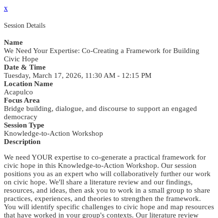
x
Session Details
Name
We Need Your Expertise: Co-Creating a Framework for Building
Civic Hope
Date & Time
Tuesday, March 17, 2026, 11:30 AM - 12:15 PM
Location Name
Acapulco
Focus Area
Bridge building, dialogue, and discourse to support an engaged
democracy
Session Type
Knowledge-to-Action Workshop
Description
We need YOUR expertise to co-generate a practical framework for
civic hope in this Knowledge-to-Action Workshop. Our session
positions you as an expert who will collaboratively further our work
on civic hope. We'll share a literature review and our findings,
resources, and ideas, then ask you to work in a small group to share
practices, experiences, and theories to strengthen the framework.
You will identify specific challenges to civic hope and map resources
that have worked in your group's contexts. Our literature review