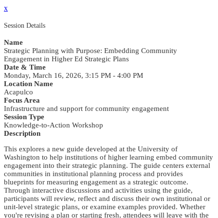
x
Session Details
Name
Strategic Planning with Purpose: Embedding Community
Engagement in Higher Ed Strategic Plans
Date & Time
Monday, March 16, 2026, 3:15 PM - 4:00 PM
Location Name
Acapulco
Focus Area
Infrastructure and support for community engagement
Session Type
Knowledge-to-Action Workshop
Description
This explores a new guide developed at the University of
Washington to help institutions of higher learning embed community
engagement into their strategic planning. The guide centers external
communities in institutional planning process and provides
blueprints for measuring engagement as a strategic outcome.
Through interactive discussions and activities using the guide,
participants will review, reflect and discuss their own institutional or
unit-level strategic plans, or examine examples provided. Whether
you're revising a plan or starting fresh, attendees will leave with the