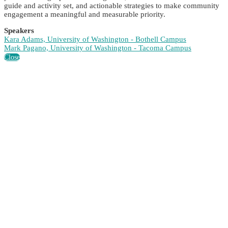
guide and activity set, and actionable strategies to make community
engagement a meaningful and measurable priority.
Speakers
Kara Adams, University of Washington - Bothell Campus
Mark Pagano, University of Washington - Tacoma Campus
Close