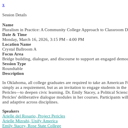
x
Session Details
Name
Pluralism in Practice: A Community College Approach to Classroom D
Date & Time
Monday, March 16, 2026, 3:15 PM - 4:00 PM
Location Name
Crystal Ballroom A
Focus Area
Bridge building, dialogue, and discourse to support an engaged demo
Session Type
Roundtable
Description
In Oklahoma, all college graduates are required to take an American
simply as a requirement, but as an invitation to engage students in t
Pericles—to deepen civic learning. Dr. Emily Stacey, a Political Scie
Pericles' deliberative dialogue modules in her courses. Participants w
and adaptive across disciplines.
Speakers
Arielle del Rosario, Project Pericles
Arielle Mizrahi, Unify America
Emily Stacey, Rose State College