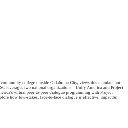
c community college outside Oklahoma City, views this mandate not
w RSC leverages two national organizations—Unify America and Project
merica's virtual peer-to-peer dialogue programming with Project
lore how low-stakes, face-to-face dialogue is effective, impactful,