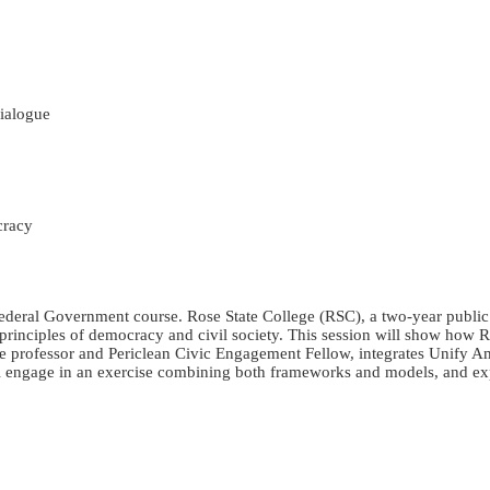
ialogue
cracy
 Federal Government course. Rose State College (RSC), a two-year publi
he principles of democracy and civil society. This session will show ho
nce professor and Periclean Civic Engagement Fellow, integrates Unify A
ill engage in an exercise combining both frameworks and models, and exp