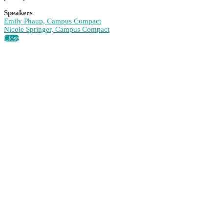
Speakers
Emily Phaup, Campus Compact
Nicole Springer, Campus Compact
Close