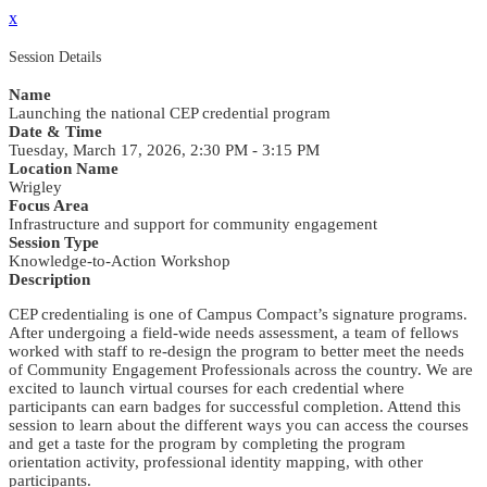
x
Session Details
Name
Launching the national CEP credential program
Date & Time
Tuesday, March 17, 2026, 2:30 PM - 3:15 PM
Location Name
Wrigley
Focus Area
Infrastructure and support for community engagement
Session Type
Knowledge-to-Action Workshop
Description
CEP credentialing is one of Campus Compact’s signature programs.
After undergoing a field-wide needs assessment, a team of fellows
worked with staff to re-design the program to better meet the needs
of Community Engagement Professionals across the country. We are
excited to launch virtual courses for each credential where
participants can earn badges for successful completion. Attend this
session to learn about the different ways you can access the courses
and get a taste for the program by completing the program
orientation activity, professional identity mapping, with other
participants.