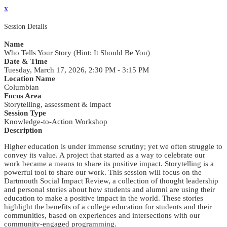
x
Session Details
Name
Who Tells Your Story (Hint: It Should Be You)
Date & Time
Tuesday, March 17, 2026, 2:30 PM - 3:15 PM
Location Name
Columbian
Focus Area
Storytelling, assessment & impact
Session Type
Knowledge-to-Action Workshop
Description
Higher education is under immense scrutiny; yet we often struggle to
convey its value. A project that started as a way to celebrate our
work became a means to share its positive impact. Storytelling is a
powerful tool to share our work. This session will focus on the
Dartmouth Social Impact Review, a collection of thought leadership
and personal stories about how students and alumni are using their
education to make a positive impact in the world. These stories
highlight the benefits of a college education for students and their
communities, based on experiences and intersections with our
community-engaged programming.