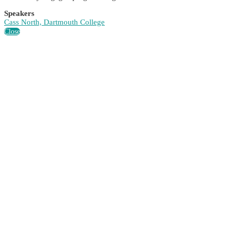
Speakers
Cass North, Dartmouth College
Close