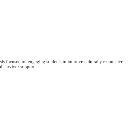
sis focused on engaging students to improve culturally responsive
d survivor support.