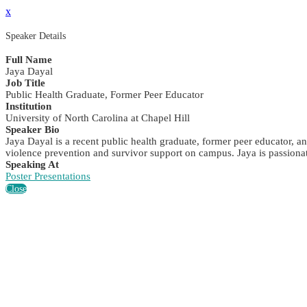
x
Speaker Details
Full Name
Jaya Dayal
Job Title
Public Health Graduate, Former Peer Educator
Institution
University of North Carolina at Chapel Hill
Speaker Bio
Jaya Dayal is a recent public health graduate, former peer educator, 
violence prevention and survivor support on campus. Jaya is passiona
Speaking At
Poster Presentations
Close