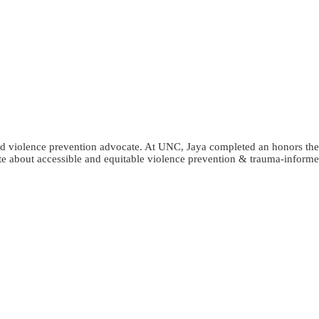
and violence prevention advocate. At UNC, Jaya completed an honors the
te about accessible and equitable violence prevention & trauma-informe