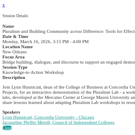
x
Session Details
Name
Pluralism and Building Community across Difference: Tools for Effect
Date & Time
Monday, March 16, 2026, 3:15 PM - 4:00 PM
Location Name
New Orleans
Focus Area
Bridge building, dialogue, and discourse to support an engaged demo
Session Type
Knowledge-to-Action Workshop
Description
Join Lynn Hunnicutt, dean of the College of Business at Concordia Uni
Projects, for an interactive demonstration of the Pluralism Lab - a wo
labs, developed at the Mercatus Center at George Mason University and
share lessons learned about adapting Pluralism Lab workshops to reso
Speakers
Lynn Hunnicutt, Concordia University - Chicago
Jacqueline Pfeffer Merrill, Council of Independent Colleges
Close