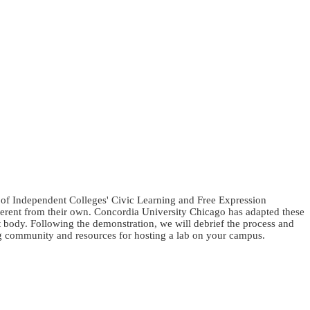
l of Independent Colleges' Civic Learning and Free Expression
ifferent from their own. Concordia University Chicago has adapted these
t body. Following the demonstration, we will debrief the process and
ng community and resources for hosting a lab on your campus.