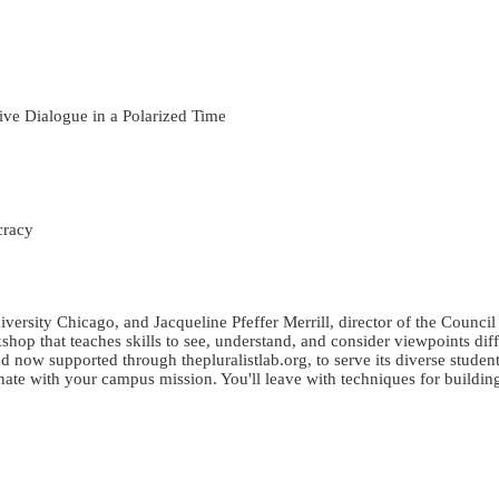
ive Dialogue in a Polarized Time
cracy
versity Chicago, and Jacqueline Pfeffer Merrill, director of the Counci
rkshop that teaches skills to see, understand, and consider viewpoints d
 now supported through thepluralistlab.org, to serve its diverse studen
nate with your campus mission. You'll leave with techniques for buildi