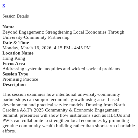
x
Session Details
Name
Beyond Engagement: Strengthening Local Economies Through
University-Community Partnership
Date & Time
Monday, March 16, 2026, 4:15 PM - 4:45 PM
Location Name
Hong Kong
Focus Area
Addressing systemic inequities and wicked societal problems
Session Type
Promising Practice
Description
This session examines how intentional university-community
partnerships can support economic growth using asset-based
development and practical service models. Drawing from North
Carolina A&T’s 2025 Community & Economic Engagement
Summit, presenters will show how institutions such as HBCUs and
PWIs can collaborate to strengthen local economies by promoting
genuine community wealth building rather than short-term charitable
efforts.