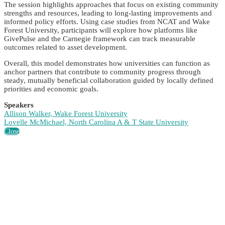
The session highlights approaches that focus on existing community
strengths and resources, leading to long-lasting improvements and
informed policy efforts. Using case studies from NCAT and Wake
Forest University, participants will explore how platforms like
GivePulse and the Carnegie framework can track measurable
outcomes related to asset development.
Overall, this model demonstrates how universities can function as
anchor partners that contribute to community progress through
steady, mutually beneficial collaboration guided by locally defined
priorities and economic goals.
Speakers
Allison Walker, Wake Forest University
Lovelle McMichael, North Carolina A & T State University
Close