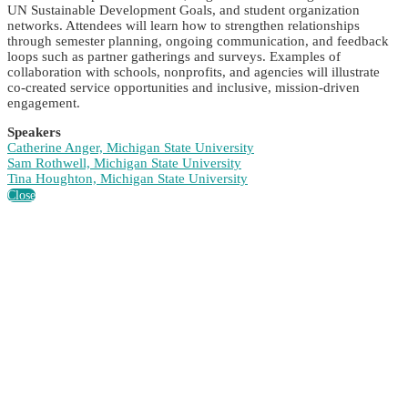
UN Sustainable Development Goals, and student organization
networks. Attendees will learn how to strengthen relationships
through semester planning, ongoing communication, and feedback
loops such as partner gatherings and surveys. Examples of
collaboration with schools, nonprofits, and agencies will illustrate
co-created service opportunities and inclusive, mission-driven
engagement.
Speakers
Catherine Anger, Michigan State University
Sam Rothwell, Michigan State University
Tina Houghton, Michigan State University
Close