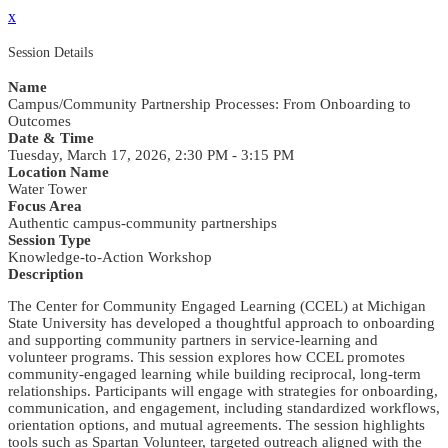
x
Session Details
Name
Campus/Community Partnership Processes: From Onboarding to
Outcomes
Date & Time
Tuesday, March 17, 2026, 2:30 PM - 3:15 PM
Location Name
Water Tower
Focus Area
Authentic campus-community partnerships
Session Type
Knowledge-to-Action Workshop
Description
The Center for Community Engaged Learning (CCEL) at Michigan
State University has developed a thoughtful approach to onboarding
and supporting community partners in service-learning and
volunteer programs. This session explores how CCEL promotes
community-engaged learning while building reciprocal, long-term
relationships. Participants will engage with strategies for onboarding,
communication, and engagement, including standardized workflows,
orientation options, and mutual agreements. The session highlights
tools such as Spartan Volunteer, targeted outreach aligned with the