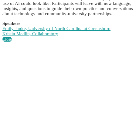
use of AI could look like. Participants will leave with new language,
insights, and questions to guide their own practice and conversations
about technology and community-university partnerships.
Speakers
Emily Janke, University of North Carolina at Greensboro
Kristin Medlin, Collaboratory
Close