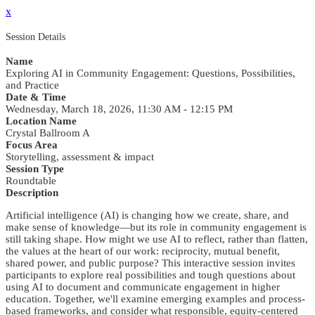
x
Session Details
Name
Exploring AI in Community Engagement: Questions, Possibilities,
and Practice
Date & Time
Wednesday, March 18, 2026, 11:30 AM - 12:15 PM
Location Name
Crystal Ballroom A
Focus Area
Storytelling, assessment & impact
Session Type
Roundtable
Description
Artificial intelligence (AI) is changing how we create, share, and
make sense of knowledge—but its role in community engagement is
still taking shape. How might we use AI to reflect, rather than flatten,
the values at the heart of our work: reciprocity, mutual benefit,
shared power, and public purpose? This interactive session invites
participants to explore real possibilities and tough questions about
using AI to document and communicate engagement in higher
education. Together, we'll examine emerging examples and process-
based frameworks, and consider what responsible, equity-centered