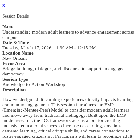
x
Session Details
Name
Understanding modern adult learners to advance engagement across
campus
Date & Time
Tuesday, March 17, 2026, 11:30 AM - 12:15 PM
Location Name
New Orleans
Focus Area
Bridge building, dialogue, and discourse to support an engaged
democracy
Session Type
Knowledge-to-Action Workshop
Description
How we design adult learning experiences directly impacts learning
community engagement. This session introduces the EMP
(Emerging-Mentee-Peer) Model to consider modern adult learners
and move away from traditional andragogy. Built upon the EMP
model research, the 4Cs framework acts as a tool for creating
inclusive educational spaces to increase co-learning, creation-
centered learning, critical critique skills, and career connections to
foster engaged citizenship. Participants will learn to recognize adult