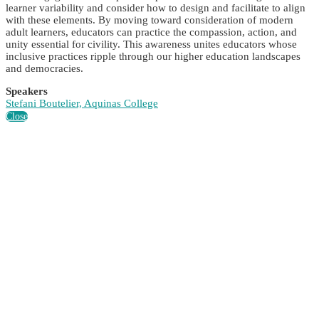
learner variability and consider how to design and facilitate to align
with these elements. By moving toward consideration of modern
adult learners, educators can practice the compassion, action, and
unity essential for civility. This awareness unites educators whose
inclusive practices ripple through our higher education landscapes
and democracies.
Speakers
Stefani Boutelier, Aquinas College
Close