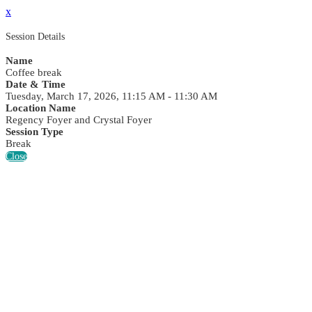
x
Session Details
Name
Coffee break
Date & Time
Tuesday, March 17, 2026, 11:15 AM - 11:30 AM
Location Name
Regency Foyer and Crystal Foyer
Session Type
Break
Close