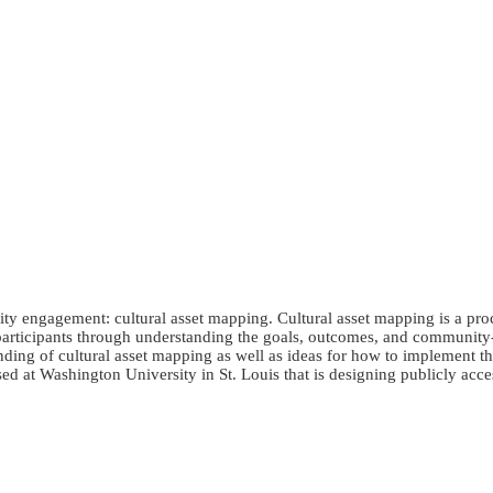
ty engagement: cultural asset mapping. Cultural asset mapping is a pro
de participants through understanding the goals, outcomes, and communit
anding of cultural asset mapping as well as ideas for how to implement t
ed at Washington University in St. Louis that is designing publicly acces