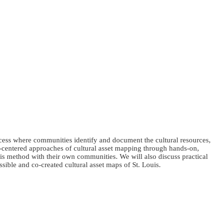
cess where communities identify and document the cultural resources,
y-centered approaches of cultural asset mapping through hands-on,
his method with their own communities. We will also discuss practical
sible and co-created cultural asset maps of St. Louis.