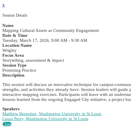
x
Session Details
Name
Mapping Cultural Assets as Community Engagement
Date & Time
Tuesday, March 17, 2026, 9:00 AM - 9:30 AM
Location Name
Wrigley
Focus Area
Storytelling, assessment & impact
Session Type
Promising Practice
Description
This session will discuss an innovative technique for campus-communi
strengths, and activities they already have. Session leaders will gui
interactive mapping exercises. Participants will leave with an underst
lessons learned from the ongoing Engaged City initiative, a project bas
Speakers
Matthew Bernstine, Washington University in St Louis
Laura Perry, Washington University in St Louis
Close