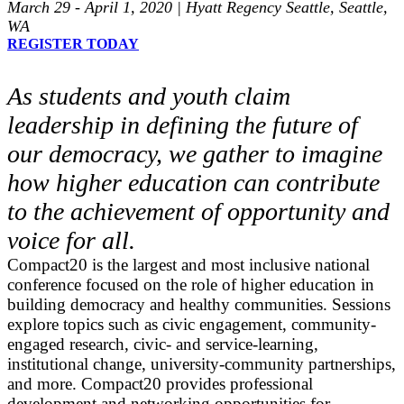
March 29 - April 1, 2020 | Hyatt Regency Seattle, Seattle,
WA
REGISTER TODAY
As students and youth claim
leadership in defining the future of
our democracy, we gather to imagine
how higher education can contribute
to the achievement of opportunity and
voice for all.
Compact20 is the largest and most inclusive national
conference focused on the role of higher education in
building democracy and healthy communities. Sessions
explore topics such as civic engagement, community-
engaged research, civic- and service-learning,
institutional change, university-community partnerships,
and more. Compact20 provides professional
development and networking opportunities for