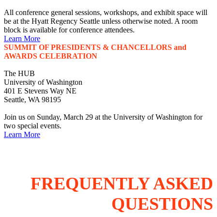
All conference general sessions, workshops, and exhibit space will
be at the Hyatt Regency Seattle unless otherwise noted. A room
block is available for conference attendees.
Learn More
SUMMIT OF PRESIDENTS & CHANCELLORS and
AWARDS CELEBRATION
The HUB
University of Washington
401 E Stevens Way NE
Seattle, WA 98195
Join us on Sunday, March 29 at the University of Washington for
two special events.
Learn More
FREQUENTLY ASKED
QUESTIONS