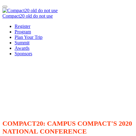
Compact20 old do not use
Register
Program
Plan Your Trip
Summit
Awards
Sponsors
COMPACT20: CAMPUS COMPACT'S 2020
NATIONAL CONFERENCE