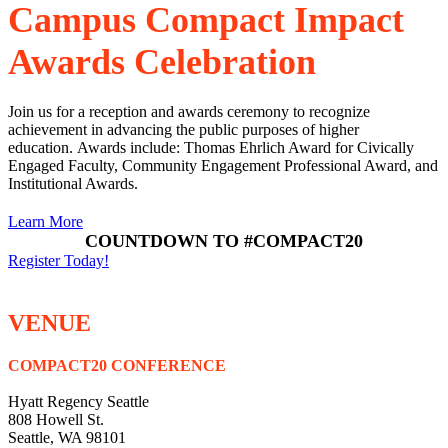
Campus Compact Impact
Awards Celebration
Join us for a reception and awards ceremony to recognize
achievement in advancing the public purposes of higher
education.
Awards include: Thomas Ehrlich Award for Civically
Engaged Faculty, Community Engagement Professional Award, and
Institutional Awards.
Learn More
COUNTDOWN TO #COMPACT20
Register Today!
VENUE
COMPACT20 CONFERENCE
Hyatt Regency Seattle
808 Howell St.
Seattle, WA 98101