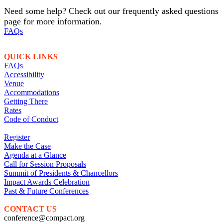
Need some help? Check out our frequently asked questions
page for more information.
FAQs
QUICK LINKS
FAQs
Accessibility
Venue
Accommodations
Getting There
Rates
Code of Conduct
Register
Make the Case
Agenda at a Glance
Call for Session Proposals
Summit of Presidents & Chancellors
Impact Awards Celebration
Past & Future Conferences
CONTACT US
conference@compact.org