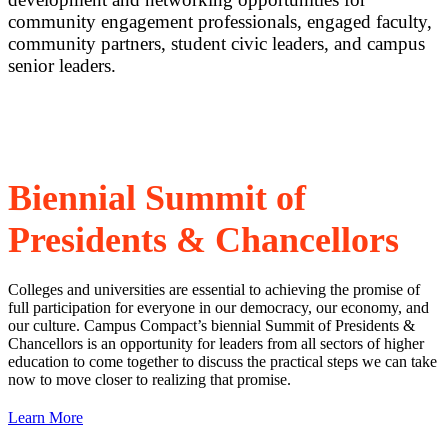
community engagement professionals, engaged faculty,
community partners, student civic leaders, and campus
senior leaders.
Special Events
Biennial Summit of
Presidents & Chancellors
Colleges and universities are essential to achieving the promise of
full participation for everyone in our democracy, our economy, and
our culture. Campus Compact’s biennial Summit of Presidents &
Chancellors is an opportunity for leaders from all sectors of higher
education to come together to discuss the practical steps we can take
now to move closer to realizing that promise.
Learn More