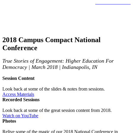
LEARN MORE >
Past National Conferences
2018 Campus Compact National
Conference
True Stories of Engagement: Higher Education For
Democracy | March 2018 | Indianapolis, IN
Session Content
Look back at some of the slides & notes from sessions.
Access Materials
Recorded Sessions
Look back at some of the great session content from 2018.
Watch on YouTube
Photos
Relive some of the magic of our 2018 National Conference in