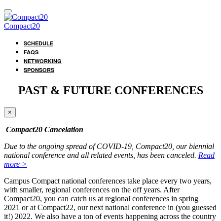
Compact20
SCHEDULE
FAQS
NETWORKING
SPONSORS
PAST & FUTURE CONFERENCES
×
Compact20 Cancelation
Due to the ongoing spread of COVID-19, Compact20, our biennial
national conference and all related events, has been canceled.
Read
more >
Campus Compact national conferences take place every two years,
with smaller, regional conferences on the off years. After
Compact20, you can catch us at regional conferences in spring
2021 or at Compact22, our next national conference in (you guessed
it!) 2022. We also have a ton of events happening across the country