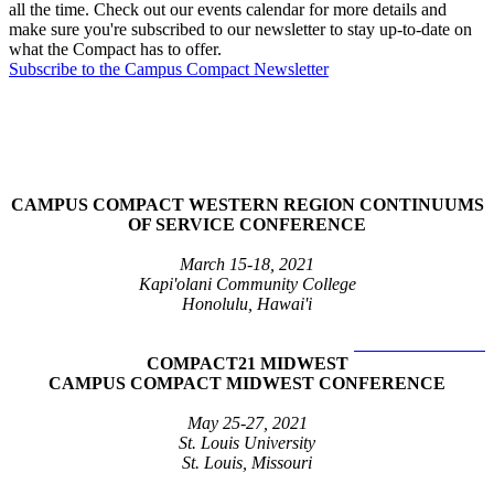
all the time. Check out our events calendar for more details and
make sure you're subscribed to our newsletter to stay up-to-date on
what the Compact has to offer.
Subscribe to the Campus Compact Newsletter
2021 Regional Conferences
CAMPUS COMPACT WESTERN REGION CONTINUUMS
OF SERVICE CONFERENCE
March 15-18, 2021
Kapi'olani Community College
Honolulu, Hawai'i
LEARN MORE >
COMPACT21 MIDWEST
CAMPUS COMPACT MIDWEST CONFERENCE
May 25-27, 2021
St. Louis University
St. Louis, Missouri