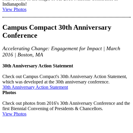
Indianapolis!
View Photos
Campus Compact 30th Anniversary
Conference
Accelerating Change: Engagement for Impact | March
2016 | Boston, MA
30th Anniversary Action Statement
Check out Campus Compact's 30th Anniversary Action Statement,
which was developed at the 30th anniversary conference.
30th Anniversary Action Statement
Photos
Check out photos from 2016's 30th Anniversary Conference and the
first Biennial Convening of Presidents & Chancellors.
View Photos