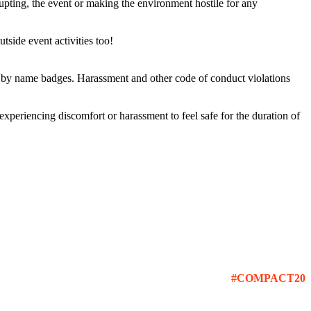
rupting, the event or making the environment hostile for any
tside event activities too!
ed by name badges. Harassment and other code of conduct violations
 experiencing discomfort or harassment to feel safe for the duration of
#COMPACT20