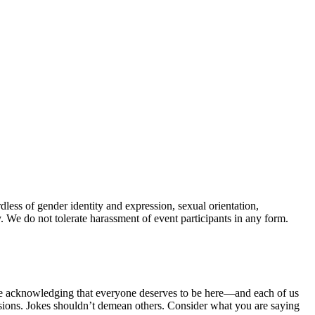
less of gender identity and expression, sexual orientation,
ory. We do not tolerate harassment of event participants in any form.
hile acknowledging that everyone deserves to be here—and each of us
essions. Jokes shouldn’t demean others. Consider what you are saying