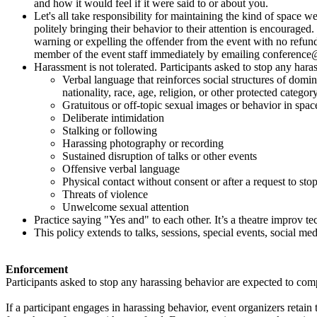
and how it would feel if it were said to or about you.
Let's all take responsibility for maintaining the kind of spac
politely bringing their behavior to their attention is encourage
warning or expelling the offender from the event with no refund
member of the event staff immediately by emailing conferenc
Harassment is not tolerated. Participants asked to stop any hara
Verbal language that reinforces social structures of domina
nationality, race, age, religion, or other protected categor
Gratuitous or off-topic sexual images or behavior in spac
Deliberate intimidation
Stalking or following
Harassing photography or recording
Sustained disruption of talks or other events
Offensive verbal language
Physical contact without consent or after a request to sto
Threats of violence
Unwelcome sexual attention
Practice saying "Yes and" to each other. It’s a theatre improv t
This policy extends to talks, sessions, special events, social medi
Enforcement
Participants asked to stop any harassing behavior are expected to com
If a participant engages in harassing behavior, event organizers retain