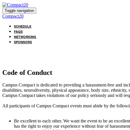
Toggle navigation
Compact20
SCHEDULE
FAQS
NETWORKING
SPONSORS
Code of Conduct
Campus Compact is dedicated to providing a harassment-free and inclus
disabilities, neurodiversity, physical appearance, body size, ethnicity, 
Campus Compact takes violations of our policy seriously and will res
All participants of Campus Compact events must abide by the followi
Be excellent to each other. We want the event to be an excelle
has the right to enjoy our experience without fear of harassmen