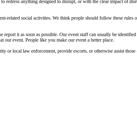
o redress anything designed to disrupt, or with the clear impact of dis
nt-related social activities. We think people should follow these rules ou
report it as soon as possible. Our event staff can usually be identifi
t our event. People like you make our event a better place.
rity or local law enforcement, provide escorts, or otherwise assist those