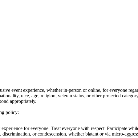
ive event experience, whether in-person or online, for everyone regard
nationality, race, age, religion, veteran status, or other protected categ
pond appropriately.
ng policy:
nt experience for everyone. Treat everyone with respect. Participate w
t, discrimination, or condescension, whether blatant or via micro-aggr