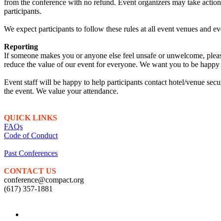
from the conference with no refund. Event organizers may take action t
participants.
We expect participants to follow these rules at all event venues and eve
Reporting
If someone makes you or anyone else feel unsafe or unwelcome, please 
reduce the value of our event for everyone. We want you to be happy a
Event staff will be happy to help participants contact hotel/venue secu
the event. We value your attendance.
QUICK LINKS
FAQs
Code of Conduct
Past Conferences
CONTACT US
conference@compact.org
(617) 357-1881