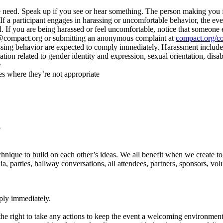
e we need. Speak up if you see or hear something. The person making yo
d. If a participant engages in harassing or uncomfortable behavior, the 
. If you are being harassed or feel uncomfortable, notice that someone e
e@compact.org or submitting an anonymous complaint at
compact.org/c
ssing behavior are expected to comply immediately. Harassment includes,
tion related to gender identity and expression, sexual orientation, disabi
y
es where they’re not appropriate
p
echnique to build on each other’s ideas. We all benefit when we create to
a, parties, hallway conversations, all attendees, partners, sponsors, volun
ply immediately.
 the right to take any actions to keep the event a welcoming environment