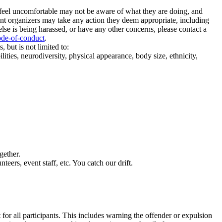
u feel uncomfortable may not be aware of what they are doing, and
event organizers may take any action they deem appropriate, including
lse is being harassed, or have any other concerns, please contact a
ode-of-conduct
.
 but is not limited to:
lities, neurodiversity, physical appearance, body size, ethnicity,
gether.
teers, event staff, etc. You catch our drift.
 for all participants. This includes warning the offender or expulsion