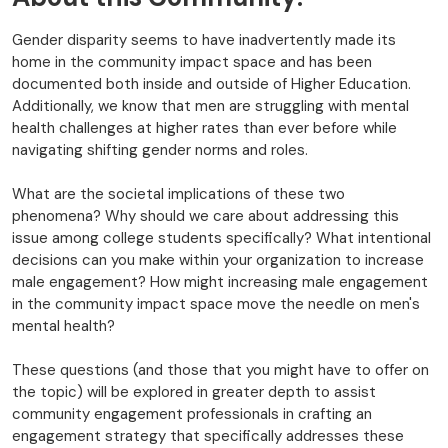
Gender disparity seems to have inadvertently made its
home in the community impact space and has been
documented both inside and outside of Higher Education.
Additionally, we know that men are struggling with mental
health challenges at higher rates than ever before while
navigating shifting gender norms and roles.
What are the societal implications of these two
phenomena? Why should we care about addressing this
issue among college students specifically? What intentional
decisions can you make within your organization to increase
male engagement? How might increasing male engagement
in the community impact space move the needle on men's
mental health?
These questions (and those that you might have to offer on
the topic) will be explored in greater depth to assist
community engagement professionals in crafting an
engagement strategy that specifically addresses these