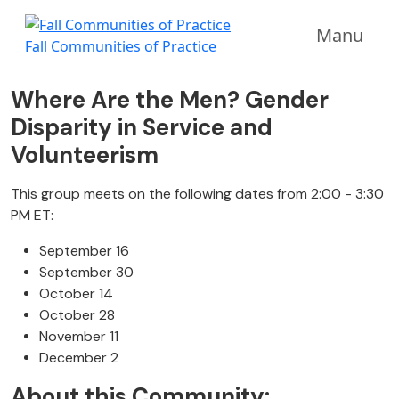
Manu
Fall Communities of Practice
Where Are the Men? Gender
Disparity in Service and
Volunteerism
This group meets on the following dates from 2:00 - 3:30
PM ET:
September 16
September 30
October 14
October 28
November 11
December 2
About this Community: