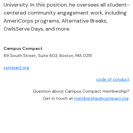
University. In this position, he oversees all student-
centered community engagement work, including
AmeriCorps programs, Alternative Breaks,
OwlsServe Days, and more.
Campus Compact
89 South Street, Suite 603, Boston, MA 02111
compact.org
code of conduct
Question about Campus Compact membership?
Get in touch at
membership@compact.org
.