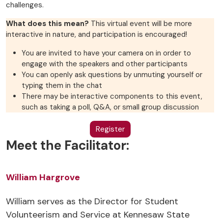
challenges.
What does this mean?
This virtual event will be more
interactive in nature, and participation is encouraged!
You are invited to have your camera on in order to
engage with the speakers and other participants
You can openly ask questions by unmuting yourself or
typing them in the chat
There may be interactive components to this event,
such as taking a poll, Q&A, or small group discussion
Register
Meet the Facilitator:
William Hargrove
William serves as the Director for Student
Volunteerism and Service at Kennesaw State