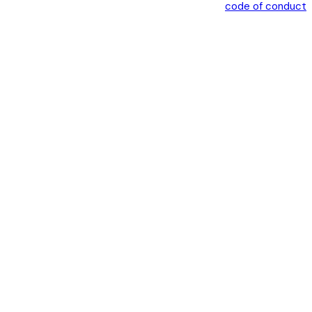
code of conduct