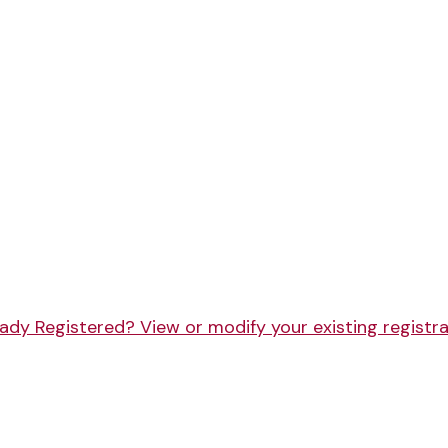
ady Registered? View or modify your existing registr