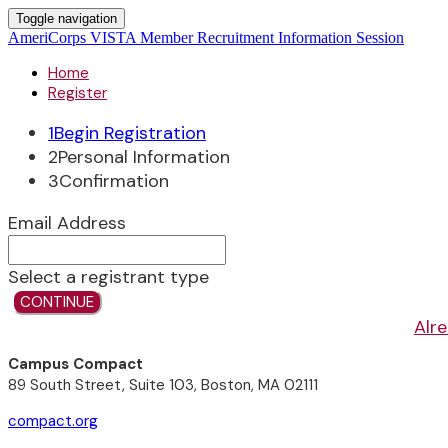
Toggle navigation
AmeriCorps VISTA Member Recruitment Information Session
Home
Register
1
Begin Registration
2
Personal Information
3
Confirmation
Email Address
Select a registrant type
CONTINUE
Alre
Campus Compact
89 South Street, Suite 103, Boston, MA 02111
compact.org