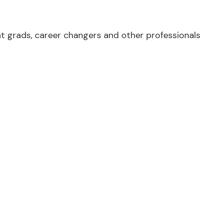
 grads, career changers and other professionals