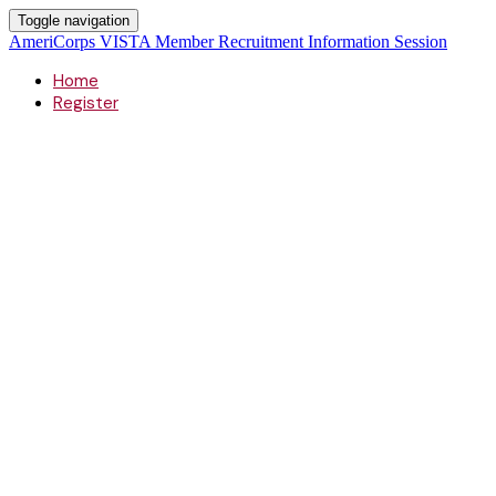
Toggle navigation
AmeriCorps VISTA Member Recruitment Information Session
Home
Register
AmeriCorps
Member Recruitment Informatio