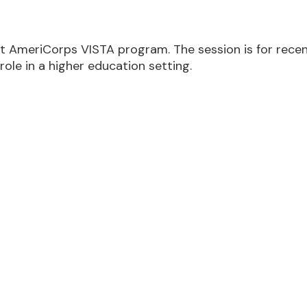
AmeriCorps VISTA program. The session is for recent
role in a higher education setting.