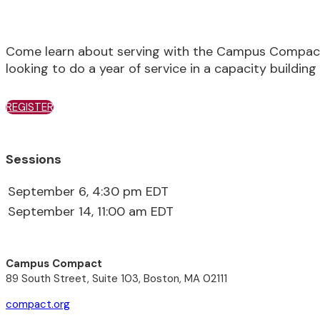
Come learn about serving with the Campus Compact 
looking to do a year of service in a capacity building 
REGISTER
Sessions
September 6, 4:30 pm EDT
September 14, 11:00 am EDT
Campus Compact
89 South Street, Suite 103, Boston, MA 02111
compact.org