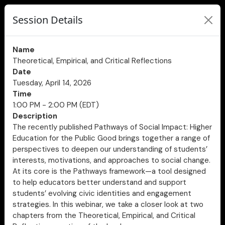
Session Details
Name
Theoretical, Empirical, and Critical Reflections
Date
Tuesday, April 14, 2026
Time
1:00 PM - 2:00 PM (EDT)
Description
The recently published Pathways of Social Impact: Higher
Education for the Public Good brings together a range of
perspectives to deepen our understanding of students’
interests, motivations, and approaches to social change.
At its core is the Pathways framework—a tool designed
to help educators better understand and support
students’ evolving civic identities and engagement
strategies. In this webinar, we take a closer look at two
chapters from the Theoretical, Empirical, and Critical