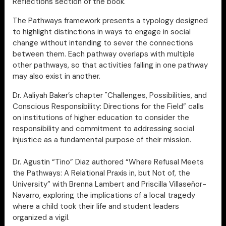
Reflections section of the book.
The Pathways framework presents a typology designed
to highlight distinctions in ways to engage in social
change without intending to sever the connections
between them. Each pathway overlaps with multiple
other pathways, so that activities falling in one pathway
may also exist in another.
Dr. Aaliyah Baker’s chapter "Challenges, Possibilities, and
Conscious Responsibility: Directions for the Field” calls
on institutions of higher education to consider the
responsibility and commitment to addressing social
injustice as a fundamental purpose of their mission.
Dr. Agustin “Tino” Diaz authored “Where Refusal Meets
the Pathways: A Relational Praxis in, but Not of, the
University” with Brenna Lambert and Priscilla Villaseñor-
Navarro, exploring the implications of a local tragedy
where a child took their life and student leaders
organized a vigil.