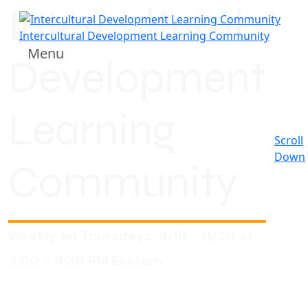
Intercultural
Intercultural Development Learning Community
Menu
Development
Learning
Scroll
Down
Community
Weekly on Thursdays, 9/18 - 11/20 at
3:00 - 4:30 PM Eastern