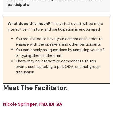
participate
.
What does this mean?
This virtual event will be more
interactive in nature, and participation is encouraged!
You are invited to have your camera on in order to
engage with the speakers and other participants
You can openly ask questions by unmuting yourself
or typing them in the chat
There may be interactive components to this
event, such as taking a poll, Q&A, or small group
discussion
Meet The Facilitator:
Nicole Springer, PhD, IDI QA