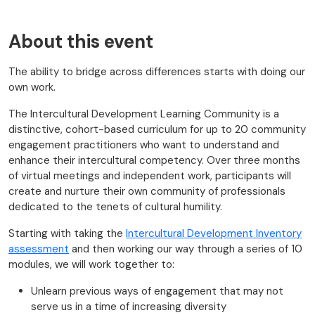
About this event
The ability to bridge across differences starts with doing our
own work.
The Intercultural Development Learning Community is a
distinctive, cohort-based curriculum for up to 20 community
engagement practitioners who want to understand and
enhance their intercultural competency. Over three months
of virtual meetings and independent work, participants will
create and nurture their own community of professionals
dedicated to the tenets of cultural humility.
Starting with taking the
Intercultural Development Inventory
assessment
and then working our way through a series of 10
modules, we will work together to:
Unlearn previous ways of engagement that may not
serve us in a time of increasing diversity