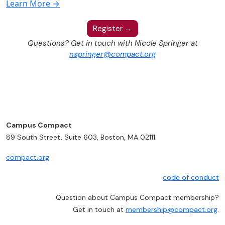
Learn More →
Register →
Questions? Get in touch with Nicole Springer at
nspringer@compact.org
Campus Compact
89 South Street, Suite 603, Boston, MA 02111
compact.org
code of conduct
Question about Campus Compact membership?
Get in touch at
membership@compact.org
.