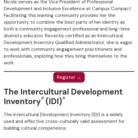
Nicole serves as the Vice President of Professional
Development and Inclusive Excellence at Campus Compact.
Facilitating this learning community provides her the
opportunity to combine the best parts of her identity as
both a community engagement professional and long-time
diversity educator. Recently certified as an Intercultural
Development Inventory Qualified Administrator, she is eager
to work with community engagement practitioners and
professionals, exploring how they bring themselves to the
work.
Register →
The Intercultural Development
®
®
Inventory
(IDI)
The Intercultural Development Inventory (IDI) is a widely
used and effective cross-culturally valid assessment for
building cultural competence.