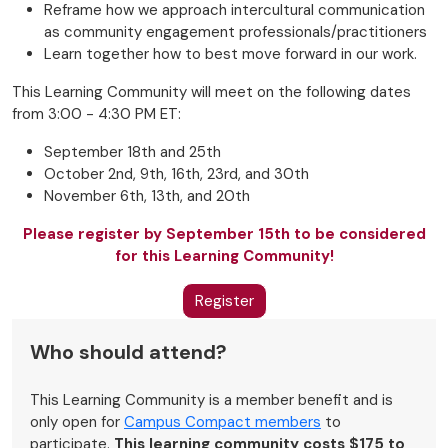
Reframe how we approach intercultural communication
as community engagement professionals/practitioners
Learn together how to best move forward in our work.
This Learning Community will meet on the following dates
from 3:00 - 4:30 PM ET:
September 18th and 25th
October 2nd, 9th, 16th, 23rd, and 30th
November 6th, 13th, and 20th
Please register by September 15th to be considered
for this Learning Community!
Register
Who should attend?
This Learning Community is a member benefit and is
only open for
Campus Compact members
to
participate.
This learning community costs $175 to