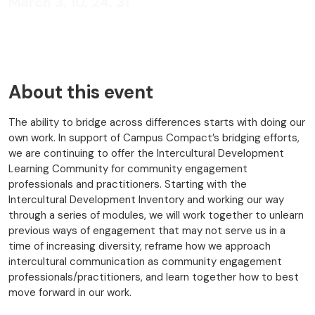
March 3, 10, 24, 31
About this event
The ability to bridge across differences starts with doing our
own work. In support of Campus Compact’s bridging efforts,
we are continuing to offer the Intercultural Development
Learning Community for community engagement
professionals and practitioners. Starting with the
Intercultural Development Inventory and working our way
through a series of modules, we will work together to unlearn
previous ways of engagement that may not serve us in a
time of increasing diversity, reframe how we approach
intercultural communication as community engagement
professionals/practitioners, and learn together how to best
move forward in our work.