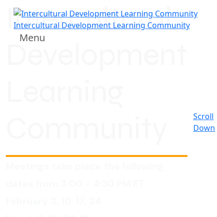
Intercultural
Intercultural Development Learning Community
Menu
Development
Learning
Community
Scroll
Down
Meetings take place the following
dates from 3:00 - 4:30 PM ET:
February 3, 10, 17, 24