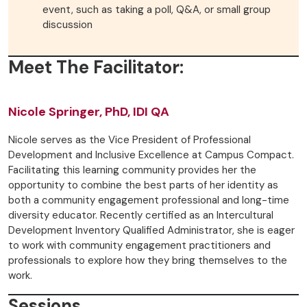
event, such as taking a poll, Q&A, or small group
discussion
Meet The Facilitator:
Nicole Springer, PhD, IDI QA
Nicole serves as the Vice President of Professional
Development and Inclusive Excellence at Campus Compact.
Facilitating this learning community provides her the
opportunity to combine the best parts of her identity as
both a community engagement professional and long-time
diversity educator. Recently certified as an Intercultural
Development Inventory Qualified Administrator, she is eager
to work with community engagement practitioners and
professionals to explore how they bring themselves to the
work.
Sessions