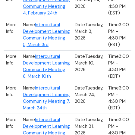
Community Meeting
2026
4:30 PM
4, February 24th
(EST)
Intercultural
Tuesday,
3:00
Development Learning
March 3,
PM -
Community Meeting
2026
4:30 PM
5, March 3rd
(EST)
Intercultural
Tuesday,
3:00
Development Learning
March 10,
PM -
Community Meeting
2026
4:30 PM
6, March 10th
(EDT)
Intercultural
Tuesday,
3:00
Development Learning
March 24,
PM -
Community Meeting 7,
2026
4:30 PM
March 24th
(EDT)
Intercultural
Tuesday,
3:00
Development Learning
March 31,
PM -
Community Meeting
2026
4:30 PM