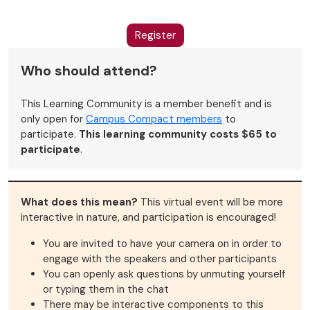
Register
Who should attend?
This Learning Community is a member benefit and is
only open for
Campus Compact members
to
participate.
This learning community costs $65 to
participate
.
What does this mean?
This virtual event will be more
interactive in nature, and participation is encouraged!
You are invited to have your camera on in order to
engage with the speakers and other participants
You can openly ask questions by unmuting yourself
or typing them in the chat
There may be interactive components to this