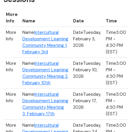
More
Info
Name
Date
Time
Intercultural
Tuesday,
3:00
Development Learning
February 3,
PM -
Community Meeting 1,
2026
4:30 PM
February 3rd
(EST)
Intercultural
Tuesday,
3:00
Development Learning
February 10,
PM -
Community Meeting 2,
2026
4:30 PM
February 10th
(EST)
Intercultural
Tuesday,
3:00
Development Learning
February 17,
PM -
Community Meeting
2026
4:30 PM
3, February 17th
(EST)
Intercultural
Tuesday,
3:00
Development Learning
February 24,
PM -