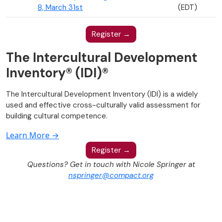
8, March 31st
(EDT)
Register →
The Intercultural Development
Inventory® (IDI)®
The Intercultural Development Inventory (IDI) is a widely
used and effective cross-culturally valid assessment for
building cultural competence.
Learn More →
Register →
Questions? Get in touch with Nicole Springer at
nspringer@compact.org