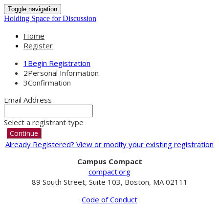
Toggle navigation
Holding Space for Discussion
Home
Register
1
Begin Registration
2
Personal Information
3
Confirmation
Email Address
Select a registrant type
Continue
Already Registered? View or modify your existing registration
Campus Compact
compact.org
89 South Street, Suite 103, Boston, MA 02111
Code of Conduct