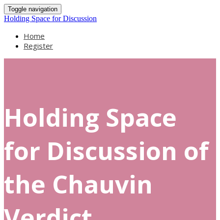
Toggle navigation
Holding Space for Discussion
Home
Register
Holding Space
for Discussion of
the Chauvin
Verdict