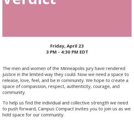
Friday, April 23
3 PM - 4:30 PM EDT
The men and women of the Minneapolis jury have rendered
justice in the limited way they could. Now we need a space to
release, love, feel, and be in community. We hope to create a
space of compassion, respect, authenticity, courage, and
community.
To help us find the individual and collective strength we need
to push forward, Campus Compact invites you to join us as we
hold space for our community.