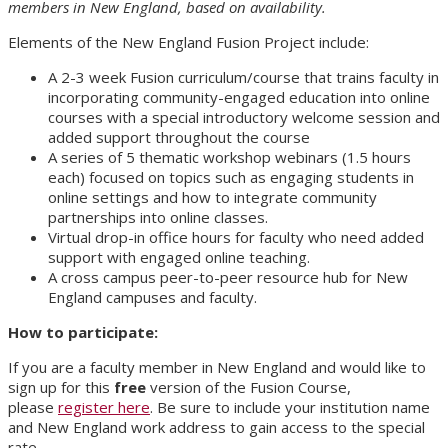
members in New England, based on availability.
Elements of the New England Fusion Project include:
A 2-3 week Fusion curriculum/course that trains faculty in
incorporating community-engaged education into online
courses with a special introductory welcome session and
added support throughout the course
A series of 5 thematic workshop webinars (1.5 hours
each) focused on topics such as engaging students in
online settings and how to integrate community
partnerships into online classes.
Virtual drop-in office hours for faculty who need added
support with engaged online teaching.
A cross campus peer-to-peer resource hub for New
England campuses and faculty.
How to participate:
If you are a faculty member in New England and would like to
sign up for this
free
version of the Fusion Course,
please
register here
. Be sure to include your institution name
and New England work address to gain access to the special
rate.