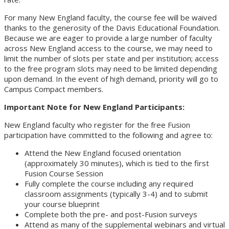
For many New England faculty, the course fee will be waived
thanks to the generosity of the Davis Educational Foundation.
Because we are eager to provide a large number of faculty
across New England access to the course, we may need to
limit the number of slots per state and per institution; access
to the free program slots may need to be limited depending
upon demand. In the event of high demand, priority will go to
Campus Compact members.
Important Note for New England Participants:
New England faculty who register for the free Fusion
participation have committed to the following and agree to:
Attend the New England focused orientation
(approximately 30 minutes), which is tied to the first
Fusion Course Session
Fully complete the course including any required
classroom assignments (typically 3-4) and to submit
your course blueprint
Complete both the pre- and post-Fusion surveys
Attend as many of the supplemental webinars and virtual