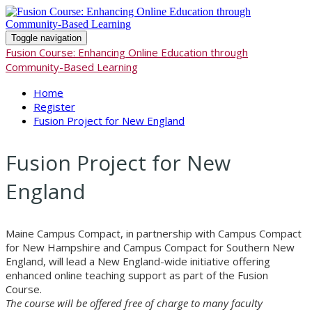
Toggle navigation
Fusion Course: Enhancing Online Education through
Community-Based Learning
Home
Register
Fusion Project for New England
Fusion Project for New
England
Maine Campus Compact, in partnership with Campus Compact
for New Hampshire and Campus Compact for Southern New
England, will lead a New England-wide initiative offering
enhanced online teaching support as part of the Fusion
Course.
The course will be offered free of charge to many faculty