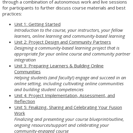
through a combination of autonomous work and live sessions
for participants to further discuss course materials and best
practices:
Unit 1: Getting Started
Introduction to the course, your instructors, your fellow
learners, online learning and community-based learning
Unit 2: Project Design and Community Partners
Designing a community-based learning project that is
appropriate for your online course and community partner
integration
Unit 3: Preparing Learners & Building Online
Communities
Helping students (and faculty!) engage and succeed in an
online setting, including cultivating online communities
and building student competencies
Unit 4: Project Implementation, Assessment, and
Reflection
Unit 5: Finalizing, Sharing and Celebrating Your Fusion
Work
Finalizing and presenting your course blueprint/outline,
ongoing resources/support and celebrating your
community-engaged course