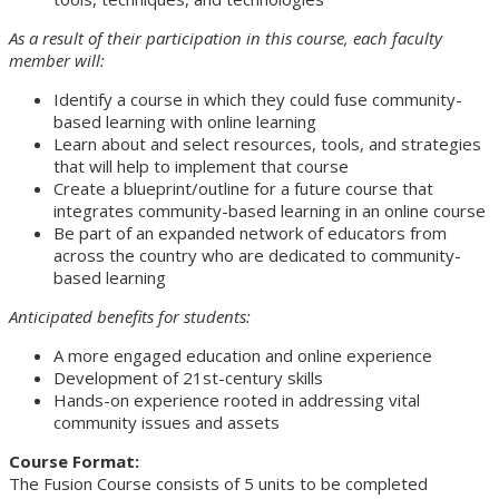
As a result of their participation in this course, each faculty
member will:
Identify a course in which they could fuse community-
based learning with online learning
Learn about and select resources, tools, and strategies
that will help to implement that course
Create a blueprint/outline for a future course that
integrates community-based learning in an online course
Be part of an expanded network of educators from
across the country who are dedicated to community-
based learning
Anticipated benefits for students:
A more engaged education and online experience
Development of 21st-century skills
Hands-on experience rooted in addressing vital
community issues and assets
Course Format:
The Fusion Course consists of 5 units to be completed