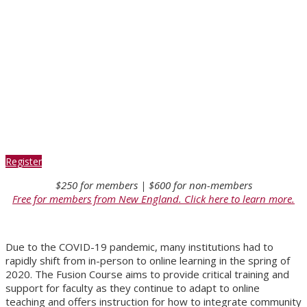
through
Community-
Based Learning
Register
$250 for members | $600 for non-members
Free for members from New England. Click here to learn more.
Due to the COVID-19 pandemic, many institutions had to
rapidly shift from in-person to online learning in the spring of
2020. The Fusion Course aims to provide critical training and
support for faculty as they continue to adapt to online
teaching and offers instruction for how to integrate community