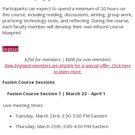
Participants can expect to spend a minimum of 20 hours on
this course, including reading, discussions, writing, group work,
practicing technology tools, and reflecting. During the course,
each faculty member will develop their own infused course
blueprint.
Register
$250 for members | $600 for non-members
New England members are eligible for a special offer. Click here
to learn more.
Fusion Course Sessions
Fusion Course Session 1 | March 23 - April 1
Live meeting times:
Tuesday, March 23rd, 3:30-5:30 PM Eastern
Thursday, March 25th, 3:00-4:30 PM Eastern