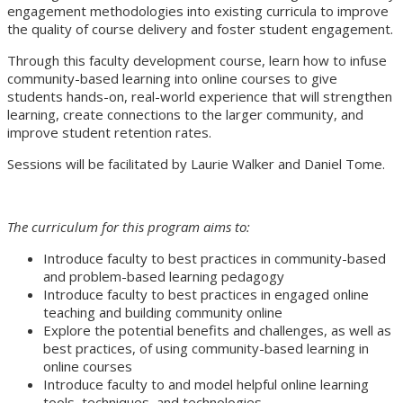
engagement methodologies into existing curricula to improve
the quality of course delivery and foster student engagement.
Through this faculty development course, learn how to infuse
community-based learning into online courses to give
students hands-on, real-world experience that will strengthen
learning, create connections to the larger community, and
improve student retention rates.
Sessions will be facilitated by Laurie Walker and Daniel Tome.
The curriculum for this program aims to:
Introduce faculty to best practices in community-based
and problem-based learning pedagogy
Introduce faculty to best practices in engaged online
teaching and building community online
Explore the potential benefits and challenges, as well as
best practices, of using community-based learning in
online courses
Introduce faculty to and model helpful online learning
tools, techniques, and technologies