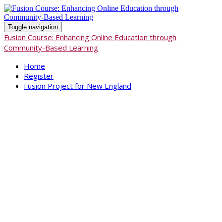
Toggle navigation
Fusion Course: Enhancing Online Education through
Community-Based Learning
Home
Register
Fusion Project for New England
Fusion Course:
Enhancing
Online Education