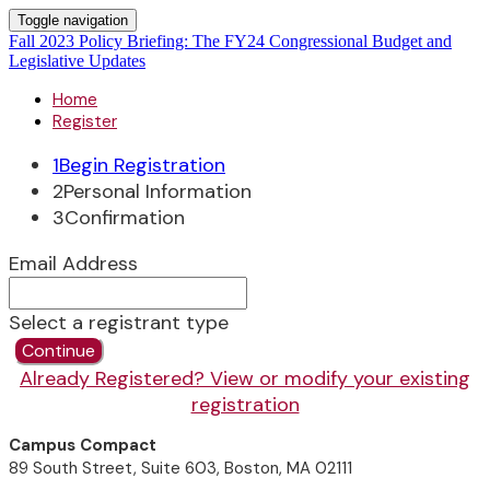
Toggle navigation
Fall 2023 Policy Briefing: The FY24 Congressional Budget and
Legislative Updates
Home
Register
1
Begin Registration
2
Personal Information
3
Confirmation
Email Address
Select a registrant type
Continue
Already Registered? View or modify your existing
registration
Campus Compact
89 South Street, Suite 603, Boston, MA 02111