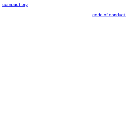
compact.org
code of conduct