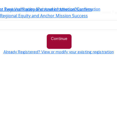
nt Type Verification
4
Personal Information
5
Confirmation
Home Pa
r Regional Equity and Anchor Mission Success
Continue
Already Registered? View or modify your existing registration