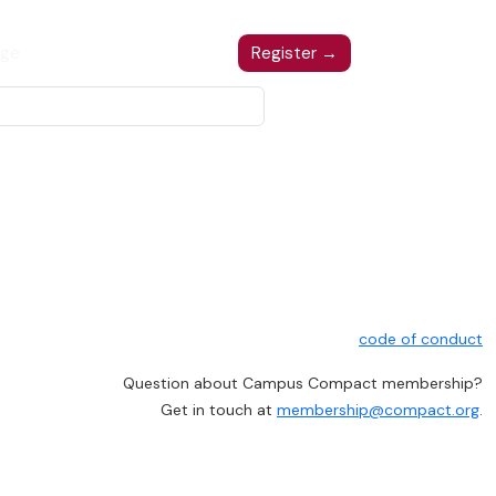
ge
Register
Register →
code of conduct
Question about Campus Compact membership?
Get in touch at
membership@compact.org
.