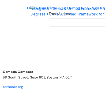
1
Begin Registration
2
Registration Type
3
Registra
Degrees + Skills: A Unified Framework fo
Email Address
Campus Compact
89 South Street, Suite 603, Boston, MA 02111
compact.org