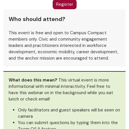
Register
Who should attend?
This event is free and open to Campus Compact
members only. Civic and community engagement
leaders and practitioners interested in workforce
development, economic mobility, career development,
and the anchor mission are encouraged to attend.
What does this mean?
This virtual event is more
informational with minimal interactivity. Feel free to
have this webinar on in the background while you eat
lunch or check email!
Only facilitators and guest speakers will be seen on
camera
You can submit questions by typing them into the