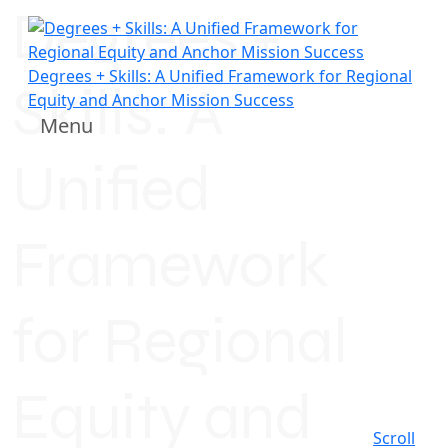
Degrees +
Degrees + Skills: A Unified Framework for Regional
Skills: A
Equity and Anchor Mission Success
Menu
Unified
Framework
for Regional
Equity and
Scroll