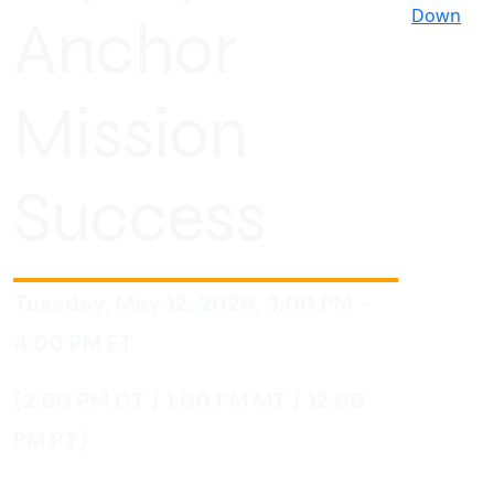
Down
Anchor
Mission
Success
Tuesday, May 12, 2026, 3:00 PM -
4:00 PM
ET
(2:00 PM CT / 1:00 PM MT / 12:00
PM PT)