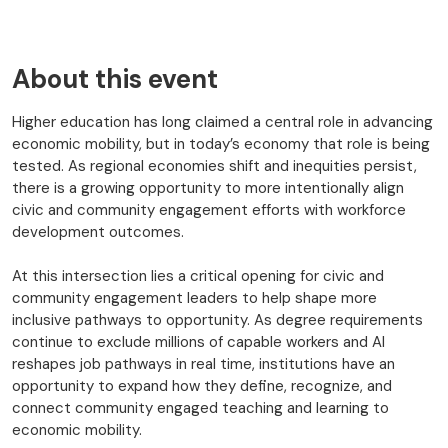
About this event
Higher education has long claimed a central role in advancing
economic mobility, but in today’s economy that role is being
tested. As regional economies shift and inequities persist,
there is a growing opportunity to more intentionally align
civic and community engagement efforts with workforce
development outcomes.
At this intersection lies a critical opening for civic and
community engagement leaders to help shape more
inclusive pathways to opportunity. As degree requirements
continue to exclude millions of capable workers and AI
reshapes job pathways in real time, institutions have an
opportunity to expand how they define, recognize, and
connect community engaged teaching and learning to
economic mobility.