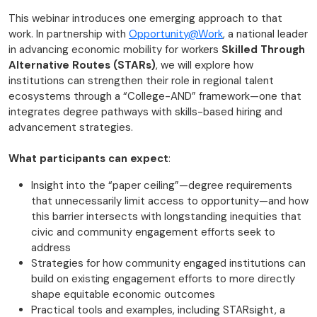
This webinar introduces one emerging approach to that
work. In partnership with
Opportunity@Work
, a national leader
in advancing economic mobility for workers
Skilled Through
Alternative Routes (STARs)
, we will explore how
institutions can strengthen their role in regional talent
ecosystems through a “College-AND” framework—one that
integrates degree pathways with skills-based hiring and
advancement strategies.
What participants can expect
:
Insight into the “paper ceiling”—degree requirements
that unnecessarily limit access to opportunity—and how
this barrier intersects with longstanding inequities that
civic and community engagement efforts seek to
address
Strategies for how community engaged institutions can
build on existing engagement efforts to more directly
shape equitable economic outcomes
Practical tools and examples, including STARsight, a