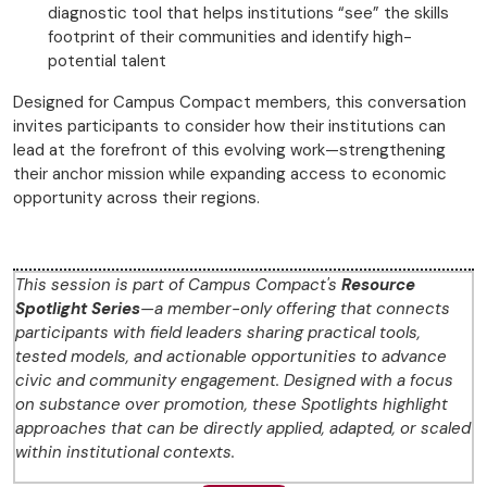
diagnostic tool that helps institutions “see” the skills
footprint of their communities and identify high-
potential talent
Designed for Campus Compact members, this conversation
invites participants to consider how their institutions can
lead at the forefront of this evolving work—strengthening
their anchor mission while expanding access to economic
opportunity across their regions.
This session is part of Campus Compact's
Resource
Spotlight Series
—a member-only offering that connects
participants with field leaders sharing practical tools,
tested models, and actionable opportunities to advance
civic and community engagement. Designed with a focus
on substance over promotion, these Spotlights highlight
approaches that can be directly applied, adapted, or scaled
within institutional contexts.