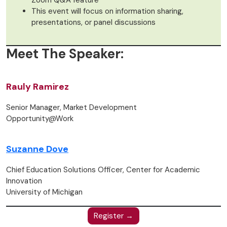
Zoom Q&A feature
This event will focus on information sharing,
presentations, or panel discussions
Meet The Speaker:
Rauly Ramirez
Senior Manager, Market Development
Opportunity@Work
Suzanne Dove
Chief Education Solutions Officer, Center for Academic
Innovation
University of Michigan
Register →