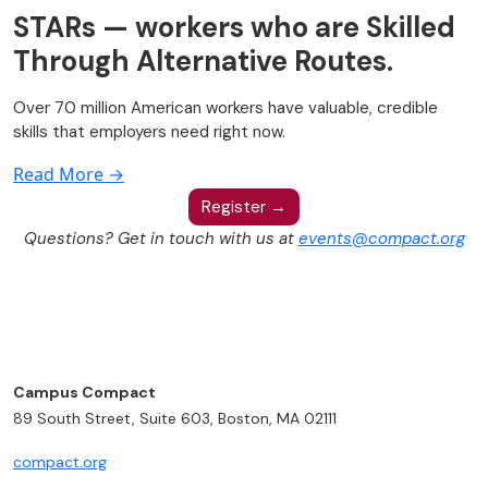
STARs — workers who are Skilled
Through Alternative Routes.
Over 70 million American workers have valuable, credible
skills that employers need right now.
Read More →
Register →
Questions? Get in touch with us at
events@compact.org
Campus Compact
89 South Street, Suite 603, Boston, MA 02111
compact.org