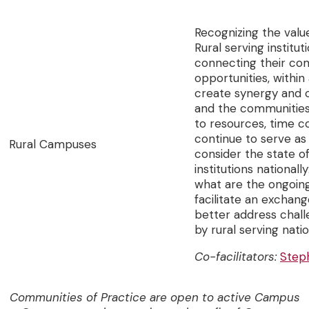
Recognizing the valu
Rural serving institut
connecting their com
opportunities, within
create synergy and c
and the communities 
to resources, time c
continue to serve as
Rural Campuses
consider the state 
institutions national
what are the ongoing
facilitate an exchan
better address cha
by rural serving nati
Co-facilitators:
Step
Communities of Practice are open to active Campus