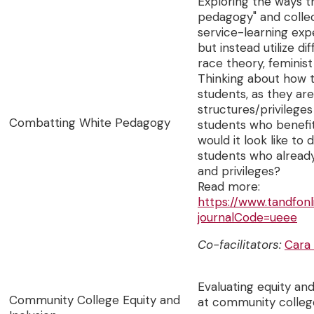
Exploring the ways t
pedagogy" and collec
service-learning exp
but instead utilize di
race theory, feminist
Thinking about how 
students, as they are
structures/privileges
Combatting White Pedagogy
students who benefit
would it look like to
students who already
and privileges?
Read more:
https://www.tandfon
journalCode=ueee
Co-facilitators:
Cara
Evaluating equity an
Community College Equity and
at community colleg