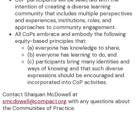
intention of creating a diverse learning
community that includes multiple perspectives
and experiences, institutions, roles, and
approaches to community engagement.
All CoPs embrace and embody the following
equity-based principles that:
(a) everyone has knowledge to share,
(b) everyone has learning to do, and
(c) participants bring many identities and
ways of knowing and that such diverse
expressions should be encouraged and
incorporated into CoP activities.
Contact Shaquan McDowell at
smcdowell@compact.org
with any questions about
the Communities of Practice.