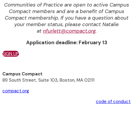
Communities of Practice are open to active Campus
Compact members and are a benefit of Campus
Compact membership.
If you have a question about
your member status, please contact Natalie
at
nfurlett@compact.org
.
Application deadline: February 13
SIGN UP
Campus Compact
89 South Street, Suite 103, Boston, MA 02111
compact.org
code of conduct