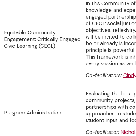
In this Community of 
knowledge and exper
engaged partnerships
of CECL: social justi
objectives, reflexivit
Equitable Community
will be invited to co
Engagement: Critically Engaged
be or already is inc
Civic Learning (CECL)
principle is powerfu
This framework is inh
every session as well
Co-facilitators:
Cind
Evaluating the best 
community projects,
partnerships with co
Program Administration
approaches to stude
student input and f
Co-facilitator:
Nichol