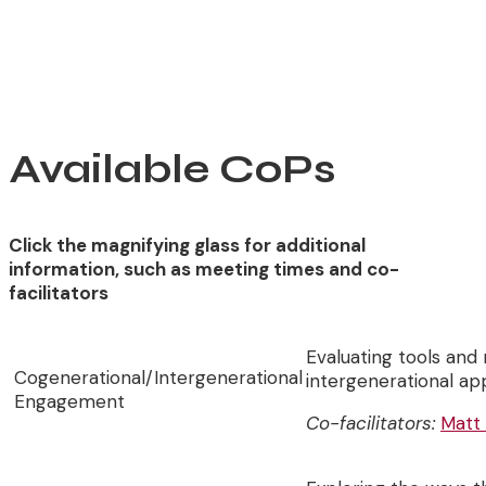
Available CoPs
Click the magnifying glass for additional
information, such as meeting times and co-
facilitators
Evaluating tools and
Cogenerational/Intergenerational
intergenerational a
Engagement
Co-facilitators:
Matt 