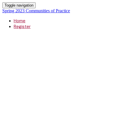
Toggle navigation
Spring 2023 Communities of Practice
Home
Register
Spring 2023
Communitie
of Practice