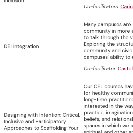
Inclusion
Co-facilitators:
Carin
Many campuses are n
community in more eq
to talk through the 
Exploring the structu
DEI Integration
community and civic
campuses' ability to
Co-facilitator:
Caste
Our CEL courses have
for healthy communit
long-time practitio
interested in the wa
practice, imagination,
Designing with Intention: Critical,
beliefs, and relation
Inclusive and Participatory
spaces in which we ar
Approaches to Scaffolding Your
spiritual, and other 