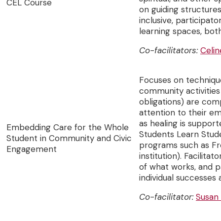
CEL Course
on guiding structure
inclusive, participat
learning spaces, bot
Co-facilitators:
Celin
Focuses on technique
community activities 
obligations) are com
attention to their e
as healing is suppor
Embedding Care for the Whole
Students Learn Stud
Student in Community and Civic
programs such as Fr
Engagement
institution). Facilit
of what works, and pa
individual successes
Co-facilitator:
Susan