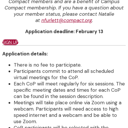
Compact members and are a benefit of Campus
Compact membership.
If you have a question about
your member status, please contact Natalie
at
nfurlett@compact.org
.
Application deadline: February 13
SIGN UP
Application details:
There is no fee to participate.
Participants commit to attend all scheduled
virtual meetings for the CoP.
Each CoP will meet regularly for six sessions. The
specific meeting dates and times for each CoP
can be found in the session description.
Meetings will take place online via Zoom using a
webcam. Participants will need access to high
speed internet and a webcam and be able to
use Zoom.
CoP participants will be selected with the