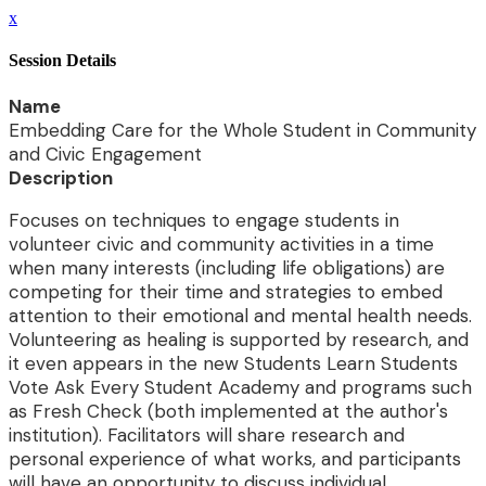
x
Session Details
Name
Embedding Care for the Whole Student in Community
and Civic Engagement
Description
Focuses on techniques to engage students in
volunteer civic and community activities in a time
when many interests (including life obligations) are
competing for their time and strategies to embed
attention to their emotional and mental health needs.
Volunteering as healing is supported by research, and
it even appears in the new Students Learn Students
Vote Ask Every Student Academy and programs such
as Fresh Check (both implemented at the author's
institution). Facilitators will share research and
personal experience of what works, and participants
will have an opportunity to discuss individual