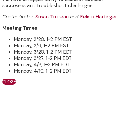
successes and troubleshoot challenges.
Co-facilitator:
Susan Trudeau
and
Felicia Hartinger
Meeting Times
Monday, 2/20, 1-2 PM EST
Monday, 3/6, 1-2 PM EST
Monday, 3/20, 1-2 PM EDT
Monday, 3/27, 1-2 PM EDT
Monday, 4/3, 1-2 PM EDT
Monday, 4/10, 1-2 PM EDT
CLOSE