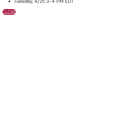
Tuesday, 4/25 3-4 PM EDT
CLOSE