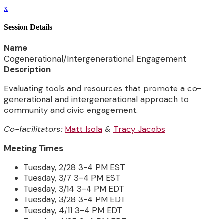
x
Session Details
Name
Cogenerational/Intergenerational Engagement
Description
Evaluating tools and resources that promote a co-
generational and intergenerational approach to
community and civic engagement.
Co-facilitators:
Matt Isola
&
Tracy Jacobs
Meeting Times
Tuesday, 2/28 3-4 PM EST
Tuesday, 3/7 3-4 PM EST
Tuesday, 3/14 3-4 PM EDT
Tuesday, 3/28 3-4 PM EDT
Tuesday, 4/11 3-4 PM EDT