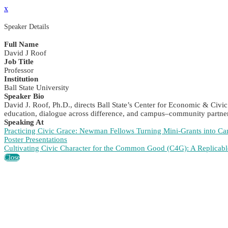
x
Speaker Details
Full Name
David J Roof
Job Title
Professor
Institution
Ball State University
Speaker Bio
David J. Roof, Ph.D., directs Ball State’s Center for Economic & Civ
education, dialogue across difference, and campus–community partner
Speaking At
Practicing Civic Grace: Newman Fellows Turning Mini-Grants into
Poster Presentations
Cultivating Civic Character for the Common Good (C4G): A Replic
Close