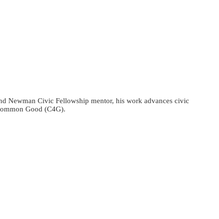
r and Newman Civic Fellowship mentor, his work advances civic
he Common Good (C4G).