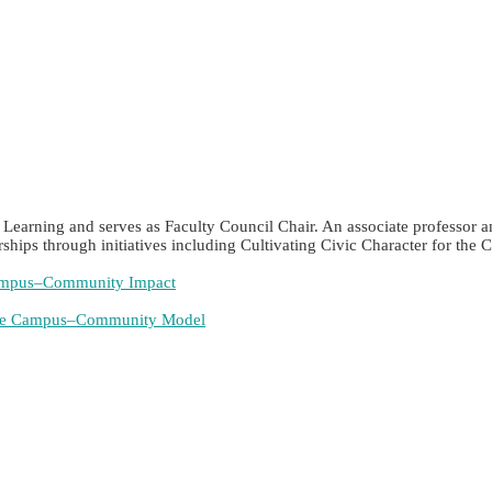
ic Learning and serves as Faculty Council Chair. An associate professo
ships through initiatives including Cultivating Civic Character for t
 Campus–Community Impact
able Campus–Community Model