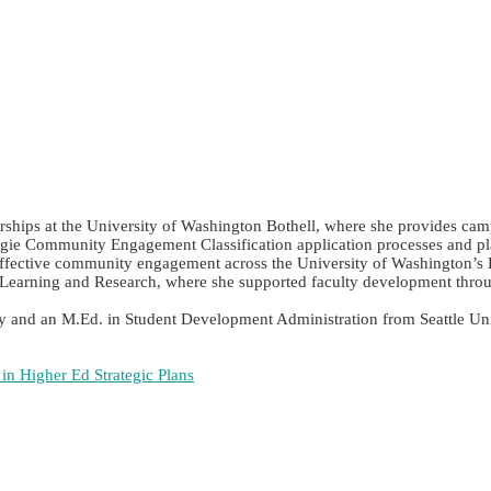
ips at the University of Washington Bothell, where she provides campus-
ie Community Engagement Classification application processes and plays
ce effective community engagement across the University of Washington’s
earning and Research, where she supported faculty development throug
y and an M.Ed. in Student Development Administration from Seattle Univ
n Higher Ed Strategic Plans