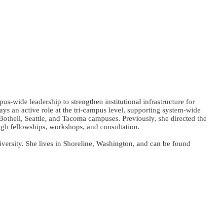
wide leadership to strengthen institutional infrastructure for
 an active role at the tri-campus level, supporting system-wide
 Bothell, Seattle, and Tacoma campuses. Previously, she directed the
h fellowships, workshops, and consultation.
ersity. She lives in Shoreline, Washington, and can be found