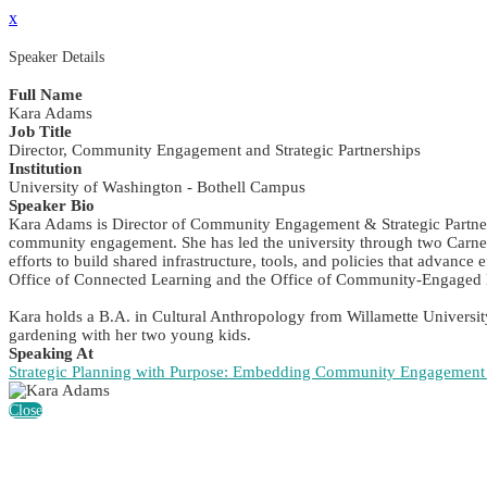
x
Speaker Details
Full Name
Kara Adams
Job Title
Director, Community Engagement and Strategic Partnerships
Institution
University of Washington - Bothell Campus
Speaker Bio
Kara Adams is Director of Community Engagement & Strategic Partnersh
community engagement. She has led the university through two Carneg
efforts to build shared infrastructure, tools, and policies that advan
Office of Connected Learning and the Office of Community-Engaged L
Kara holds a B.A. in Cultural Anthropology from Willamette Universit
gardening with her two young kids.
Speaking At
Strategic Planning with Purpose: Embedding Community Engagement i
Close