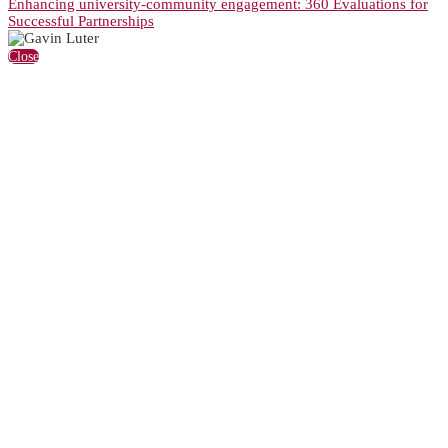
Enhancing university-community engagement: 360 Evaluations for
Successful Partnerships
Close