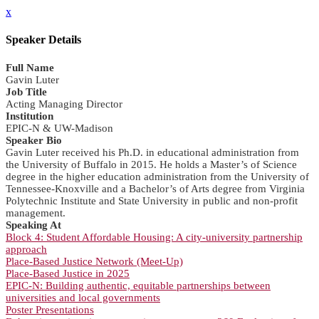
x
Speaker Details
Full Name
Gavin Luter
Job Title
Acting Managing Director
Institution
EPIC-N & UW-Madison
Speaker Bio
Gavin Luter received his Ph.D. in educational administration from
the University of Buffalo in 2015. He holds a Master’s of Science
degree in the higher education administration from the University of
Tennessee-Knoxville and a Bachelor’s of Arts degree from Virginia
Polytechnic Institute and State University in public and non-profit
management.
Speaking At
Block 4: Student Affordable Housing: A city-university partnership
approach
Place-Based Justice Network (Meet-Up)
Place-Based Justice in 2025
EPIC-N: Building authentic, equitable partnerships between
universities and local governments
Poster Presentations