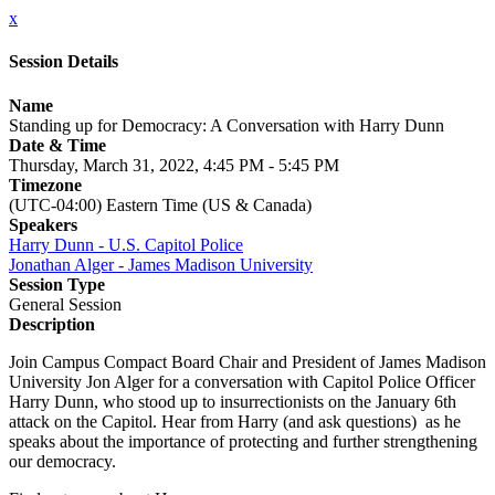
x
Session Details
Name
Standing up for Democracy: A Conversation with Harry Dunn
Date & Time
Thursday, March 31, 2022, 4:45 PM - 5:45 PM
Timezone
(UTC-04:00) Eastern Time (US & Canada)
Speakers
Harry Dunn - U.S. Capitol Police
Jonathan Alger - James Madison University
Session Type
General Session
Description
Join Campus Compact Board Chair and President of James Madison
University Jon Alger for a conversation with Capitol Police Officer
Harry Dunn, who stood up to insurrectionists on the January 6th
attack on the Capitol. Hear from Harry (and ask questions) as he
speaks about the importance of protecting and further strengthening
our democracy.