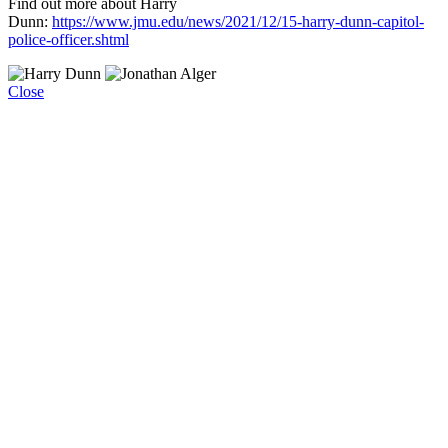
Find out more about Harry
Dunn:
https://www.jmu.edu/news/2021/12/15-harry-dunn-capitol-
police-officer.shtml
Close