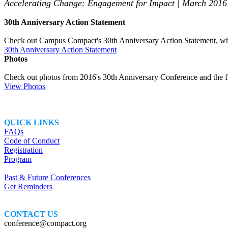
Accelerating Change: Engagement for Impact | March 2016
30th Anniversary Action Statement
Check out Campus Compact's 30th Anniversary Action Statement, whi
30th Anniversary Action Statement
Photos
Check out photos from 2016's 30th Anniversary Conference and the fi
View Photos
QUICK LINKS
FAQs
Code of Conduct
Registration
Program
Past & Future Conferences
Get Reminders
CONTACT US
conference@compact.org