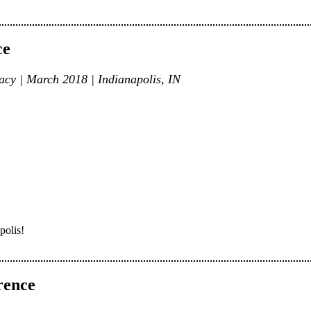
ce
cy | March 2018 | Indianapolis, IN
polis!
rence