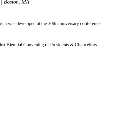
 | Boston, MA
ch was developed at the 30th anniversary conference.
rst Biennial Convening of Presidents & Chancellors.