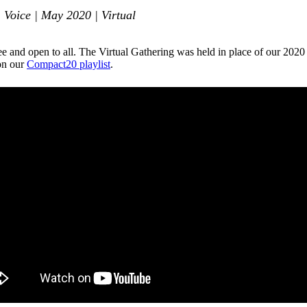
 Voice | May 2020 | Virtual
ee and open to all. The Virtual Gathering was held in place of our 20
 on our
Compact20 playlist
.