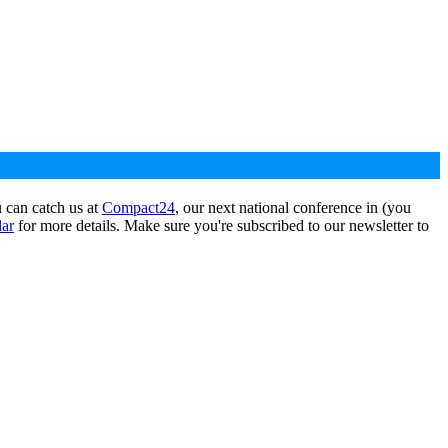
 can catch us at
Compact24
, our next national conference in (you
dar
for more details. Make sure you're subscribed to our newsletter to