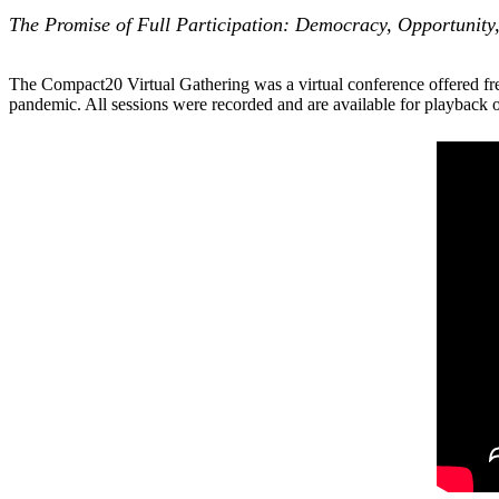
The Promise of Full Participation: Democracy, Opportunity,
The Compact20 Virtual Gathering was a virtual conference offered fr
pandemic. All sessions were recorded and are available for playback