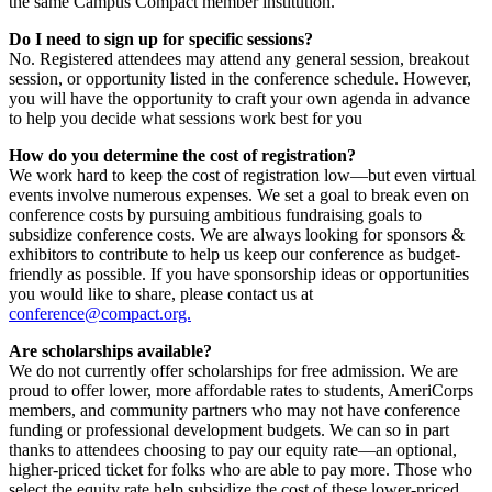
the same Campus Compact member institution.
Do I need to sign up for specific sessions?
No. Registered attendees may attend any general session, breakout
session, or opportunity listed in the conference schedule. However,
you will have the opportunity to craft your own agenda in advance
to help you decide what sessions work best for you
How do you determine the cost of registration?
We work hard to keep the cost of registration low—but even virtual
events involve numerous expenses. We set a goal to break even on
conference costs by pursuing ambitious fundraising goals to
subsidize conference costs. We are always looking for sponsors &
exhibitors to contribute to help us keep our conference as budget-
friendly as possible. If you have sponsorship ideas or opportunities
you would like to share, please contact us at
conference@compact.org.
Are scholarships available?
We do not currently offer scholarships for free admission. We are
proud to offer lower, more affordable rates to students, AmeriCorps
members, and community partners who may not have conference
funding or professional development budgets. We can so in part
thanks to attendees choosing to pay our equity rate—an optional,
higher-priced ticket for folks who are able to pay more. Those who
select the equity rate help subsidize the cost of these lower-priced