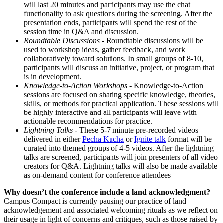
will last 20 minutes and participants may use the chat
functionality to ask questions during the screening. After the
presentation ends, participants will spend the rest of the
session time in Q&A and discussion.
Roundtable Discussions
- Roundtable discussions will be
used to workshop ideas, gather feedback, and work
collaboratively toward solutions. In small groups of 8-10,
participants will discuss an initiative, project, or program that
is in development.
Knowledge-to-Action Workshops
- Knowledge-to-Action
sessions are focused on sharing specific knowledge, theories,
skills, or methods for practical application. These sessions will
be highly interactive and all participants will leave with
actionable recommendations for practice.
Lightning Talks
- These 5-7 minute pre-recorded videos
delivered in either
Pecha Kucha
or
Ignite talk
format will be
curated into themed groups of 4-5 videos. After the lightning
talks are screened, participants will join presenters of all video
creators for Q&A. Lightning talks will also be made available
as on-demand content for conference attendees
Why doesn’t the conference include a land acknowledgment?
Campus Compact is currently pausing our practice of land
acknowledgement and associated welcoming rituals as we reflect on
their usage in light of concerns and critiques, such as those raised by