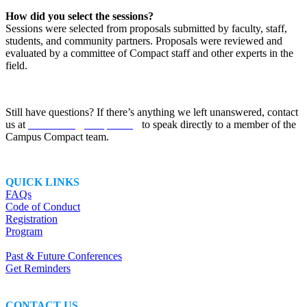
How did you select the sessions?
Sessions were selected from proposals submitted by faculty, staff,
students, and community partners. Proposals were reviewed and
evaluated by a committee of Compact staff and other experts in the
field.
Still have questions? If there’s anything we left unanswered, contact
us at
conference@compact.org
to speak directly to a member of the
Campus Compact team.
QUICK LINKS
FAQs
Code of Conduct
Registration
Program
Past & Future Conferences
Get Reminders
CONTACT US