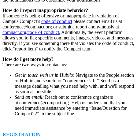
How do I report inappropriate behavior?
If someone is being offensive or inappropriate in violation of
Campus Compact’s
code of conduct
please contact email us at
conference@compact.org or submit a report anonymously at
compact.org/code-of-conduct.
Additionally, the event platform
allows you to flag specific comments, images, videos, and messages
directly. If you see something there that violates the code of conduct,
click "report item" to notify the Compact team.
How do I get more help?
There are two ways to contact us:
Get in touch with us in Hubilo
: Navigate to the People section
of Hublio and search for "conference staff." Send us a
message detailing what you need help with, and we'll respond
as soon as possible.
Send an email:
Reach out to conference organizers
at conference@compact.org. Help us understand that you
need immediate assistance by entering “Issue/Question for
Compact22” in the subject line.
REGISTRATION