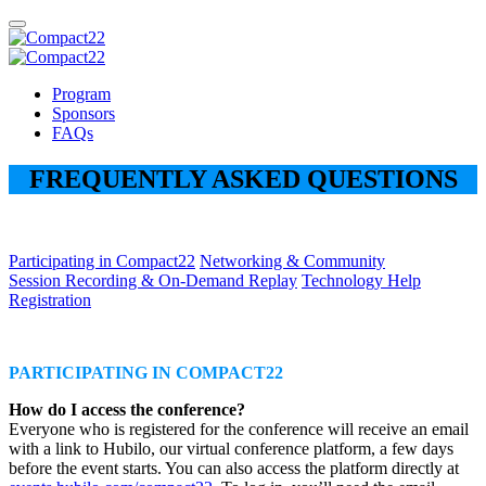
Program
Sponsors
FAQs
FREQUENTLY ASKED QUESTIONS
Participating in Compact22
Networking & Community
Session Recording & On-Demand Replay
Technology Help
Registration
PARTICIPATING IN COMPACT22
How do I access the conference?
Everyone who is registered for the conference will receive an email
with a link to Hubilo, our virtual conference platform, a few days
before the event starts. You can also access the platform directly at