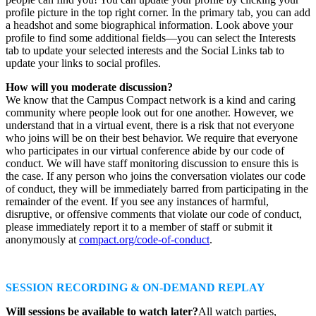
profile picture in the top right corner. In the primary tab, you can add
a headshot and some biographical information. Look above your
profile to find some additional fields—you can select the Interests
tab to update your selected interests and the Social Links tab to
update your links to social profiles.
How will you moderate discussion?
We know that the Campus Compact network is a kind and caring
community where people look out for one another. However, we
understand that in a virtual event, there is a risk that not everyone
who joins will be on their best behavior. We require that everyone
who participates in our virtual conference abide by our code of
conduct. We will have staff monitoring discussion to ensure this is
the case. If any person who joins the conversation violates our code
of conduct, they will be immediately barred from participating in the
remainder of the event. If you see any instances of harmful,
disruptive, or offensive comments that violate our code of conduct,
please immediately report it to a member of staff or submit it
anonymously at
compact.org/code-of-conduct
.
SESSION RECORDING & ON-DEMAND REPLAY
Will sessions be available to watch later?
All watch parties,