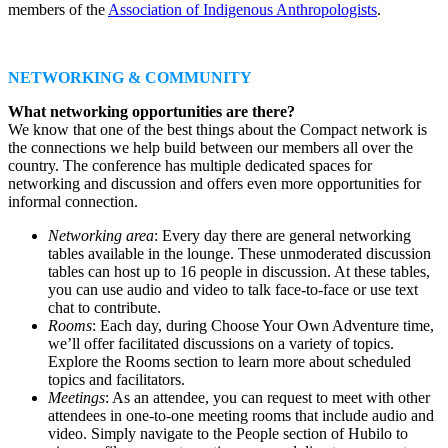
members of the
Association of Indigenous Anthropologists
.
NETWORKING & COMMUNITY
What networking opportunities are there?
We know that one of the best things about the Compact network is
the connections we help build between our members all over the
country. The conference has multiple dedicated spaces for
networking and discussion and offers even more opportunities for
informal connection.
Networking area
: Every day there are general networking
tables available in the lounge. These unmoderated discussion
tables can host up to 16 people in discussion. At these tables,
you can use audio and video to talk face-to-face or use text
chat to contribute.
Rooms
: Each day, during Choose Your Own Adventure time,
we’ll offer facilitated discussions on a variety of topics.
Explore the Rooms section to learn more about scheduled
topics and facilitators.
Meetings
: As an attendee, you can request to meet with other
attendees in one-to-one meeting rooms that include audio and
video. Simply navigate to the People section of Hubilo to