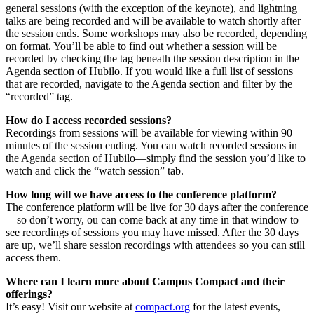
general sessions (with the exception of the keynote), and lightning
talks are being recorded and will be available to watch shortly after
the session ends. Some workshops may also be recorded, depending
on format. You’ll be able to find out whether a session will be
recorded by checking the tag beneath the session description in the
Agenda section of Hubilo. If you would like a full list of sessions
that are recorded, navigate to the Agenda section and filter by the
“recorded” tag.
How do I access recorded sessions?
Recordings from sessions will be available for viewing within 90
minutes of the session ending. You can watch recorded sessions in
the Agenda section of Hubilo—simply find the session you’d like to
watch and click the “watch session” tab.
How long will we have access to the conference platform?
The conference platform will be live for 30 days after the conference
—so don’t worry, ou can come back at any time in that window to
see recordings of sessions you may have missed. After the 30 days
are up, we’ll share session recordings with attendees so you can still
access them.
Where can I learn more about Campus Compact and their
offerings?
It’s easy! Visit our website at
compact.org
for the latest events,