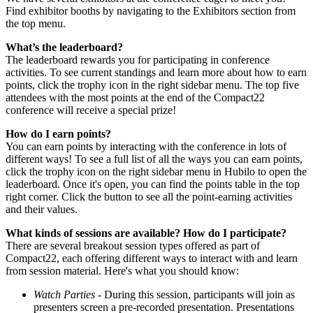
Find exhibitor booths by navigating to the Exhibitors section from
the top menu.
What’s the leaderboard?
The leaderboard rewards you for participating in conference
activities. To see current standings and learn more about how to earn
points, click the trophy icon in the right sidebar menu. The top five
attendees with the most points at the end of the Compact22
conference will receive a special prize!
How do I earn points?
You can earn points by interacting with the conference in lots of
different ways! To see a full list of all the ways you can earn points,
click the trophy icon on the right sidebar menu in Hubilo to open the
leaderboard. Once it's open, you can find the points table in the top
right corner. Click the button to see all the point-earning activities
and their values.
What kinds of sessions are available? How do I participate?
There are several breakout session types offered as part of
Compact22, each offering different ways to interact with and learn
from session material. Here's what you should know:
Watch Parties
- During this session, participants will join as
presenters screen a pre-recorded presentation. Presentations