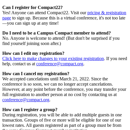
Can I register for Compact22?
Yes! Anyone can attend Compact22. Visit our
pricing & registration
page
to sign up. Because this is a virtual conference, it's not too late
—you can sign up at any time!
Do I need to be a Campus Compact member to attend?
No. Anyone is welcome to attend! (But don't be surprised if you
find yourself joining soon after.)
How can I edit my registration?
Click here to make changes to your existing registration
. If you need
help, contact us at
conference@compact.org
.
How can I cancel my registration?
We accepted cancelations until March 21, 2022. Since the
conference is so soon, we can no longer accept cancelations.
However, at any point before the conference, you may transfer your
full registration to another person at no cost by contacting us at
conference@compact.org
.
How can I register a group?
During registration, you will be able to add multiple guests in one
transaction. Groups of five or more will be eligible for one of our
lowest rates. All guests registered as part of a group must be from