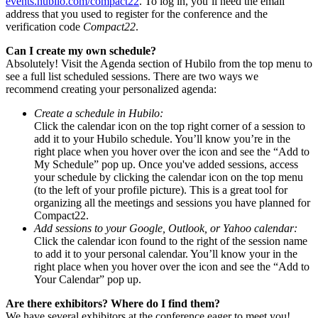
events.hubilo.com/compact22
. To log in, you’ll need the email
address that you used to register for the conference and the
verification code
Compact22
.
Can I create my own schedule?
Absolutely! Visit the Agenda section of Hubilo from the top menu to
see a full list scheduled sessions. There are two ways we
recommend creating your personalized agenda:
Create a schedule in Hubilo:
Click the calendar icon on the top right corner of a session to
add it to your Hubilo schedule. You’ll know you’re in the
right place when you hover over the icon and see the “Add to
My Schedule” pop up. Once you've added sessions, access
your schedule by clicking the calendar icon on the top menu
(to the left of your profile picture). This is a great tool for
organizing all the meetings and sessions you have planned for
Compact22.
Add sessions to your Google, Outlook, or Yahoo calendar:
Click the calendar icon found to the right of the session name
to add it to your personal calendar. You’ll know your in the
right place when you hover over the icon and see the “Add to
Your Calendar” pop up.
Are there exhibitors? Where do I find them?
We have several exhibitors at the conference eager to meet you!