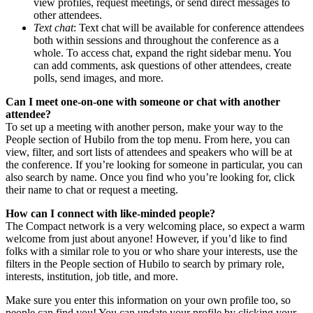
view profiles, request meetings, or send direct messages to
other attendees.
Text chat
: Text chat will be available for conference attendees
both within sessions and throughout the conference as a
whole. To access chat, expand the right sidebar menu. You
can add comments, ask questions of other attendees, create
polls, send images, and more.
Can I meet one-on-one with someone or chat with another
attendee?
To set up a meeting with another person, make your way to the
People section of Hubilo from the top menu. From here, you can
view, filter, and sort lists of attendees and speakers who will be at
the conference. If you’re looking for someone in particular, you can
also search by name. Once you find who you’re looking for, click
their name to chat or request a meeting.
How can I connect with like-minded people?
The Compact network is a very welcoming place, so expect a warm
welcome from just about anyone! However, if you’d like to find
folks with a similar role to you or who share your interests, use the
filters in the People section of Hubilo to search by primary role,
interests, institution, job title, and more.
Make sure you enter this information on your own profile too, so
people can find you! You can update your profile by clicking your