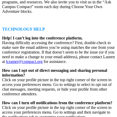
programs, and resources. We also invite you to visit us in the “Ask
Campus Compact” room each day during Choose Your Own
Adventure blocks.
TECHNOLOGY HELP
Help! I can’t log into the conference platform.
Having difficulty accessing the conference? First, double-check to
make sure the email address you’re using matches the one from your
conference registration. If that doesn’t seem to be the issue (or if you
need to make a change to your email address), please contact Lauren
at
lcramer@compact.org
for assistance.
How can I opt out of direct messaging and sharing personal
information?
Click on your profile picture in the top right corner of the screen to
access your preferences menu. Go to settings to select to opt out of
chat messages, meeting requests, or hide your profile from other
conference attendees.
How can I turn off notifications from the conference platform?
Click on your profile picture in the top right corner of the screen to
access your preferences menu. Go to settings and then navigate to
the notifications tab to customize your notifications.