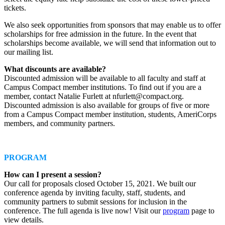
tickets.
We also seek opportunities from sponsors that may enable us to offer
scholarships for free admission in the future. In the event that
scholarships become available, we will send that information out to
our mailing list.
What discounts are available?
Discounted admission will be available to all faculty and staff at
Campus Compact member institutions. To find out if you are a
member, contact Natalie Furlett at nfurlett@compact.org.
Discounted admission is also available for groups of five or more
from a Campus Compact member institution, students, AmeriCorps
members, and community partners.
PROGRAM
How can I present a session?
Our call for proposals closed October 15, 2021. We built our
conference agenda by inviting faculty, staff, students, and
community partners to submit sessions for inclusion in the
conference. The full agenda is live now! Visit our
program
page to
view details.