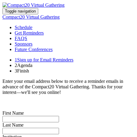
Toggle navigation
Compact20 Virtual Gathering
Schedule
Get Reminders
FAQS
Sponsors
Future Conferences
1
Sign up for Email Reminders
2
Agenda
3
Finish
Enter your email address below to receive a reminder emails in
advance of the Compact20 Virtual Gathering. Thanks for your
interest—we'll see you online!
First Name
Last Name
Institution