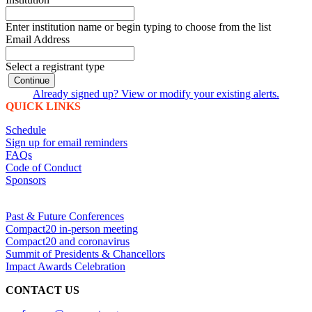
Enter institution name or begin typing to choose from the list
Email Address
Select a registrant type
Continue
Already signed up? View or modify your existing alerts.
QUICK LINKS
Schedule
Sign up for email reminders
FAQs
Code of Conduct
Sponsors
Past & Future Conferences
Compact20 in-person meeting
Compact20 and coronavirus
Summit of Presidents & Chancellors
Impact Awards Celebration
CONTACT US