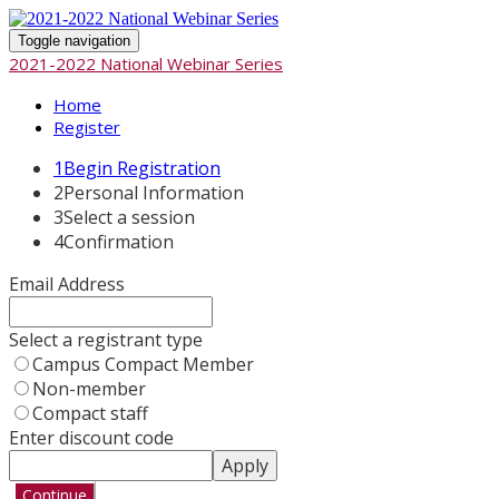
Toggle navigation
2021-2022 National Webinar Series
Home
Register
1
Begin Registration
2
Personal Information
3
Select a session
4
Confirmation
Email Address
Select a registrant type
Campus Compact Member
Non-member
Compact staff
Enter discount code
Apply
Continue