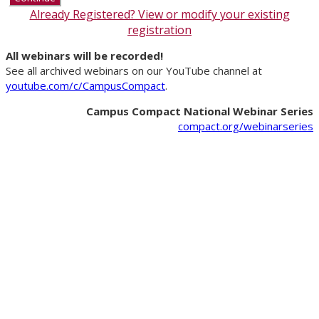
Already Registered? View or modify your existing
registration
All webinars will be recorded!
See all archived webinars on our YouTube channel at
youtube.com/c/CampusCompact
.
Campus Compact National Webinar Series
compact.org/webinarseries