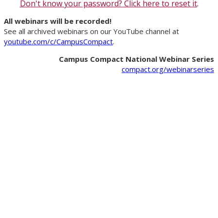
Don't know your password? Click here to reset it
.
All webinars will be recorded!
See all archived webinars on our YouTube channel at
youtube.com/c/CampusCompact
.
Campus Compact National Webinar Series
compact.org/webinarseries