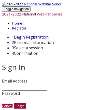
Toggle navigation
2021-2022 National Webinar Series
Home
Register
1
Begin Registration
2
Personal Information
3
Select a session
4
Confirmation
Sign In
Email Address
Password
Cancel
Login