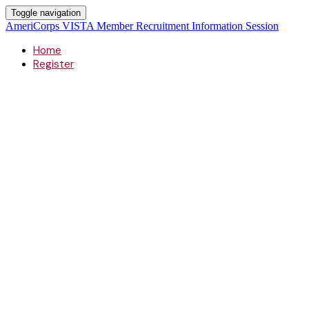
Toggle navigation
AmeriCorps VISTA Member Recruitment Information Session
Home
Register
AmeriCorps
VISTA