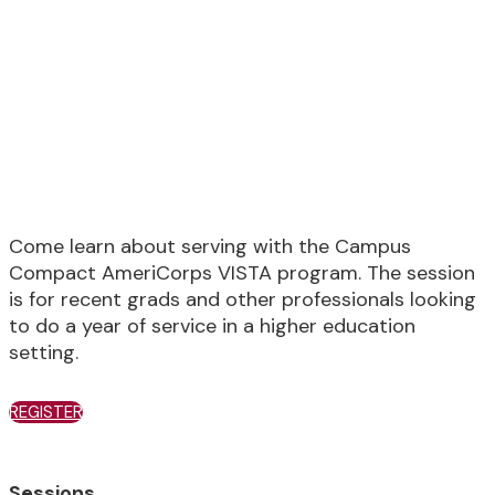
Member
Recruitment Information
Session
Come learn about serving with the Campus
Compact AmeriCorps VISTA program. The session
is for recent grads and other professionals looking
to do a year of service in a higher education
setting.
REGISTER
Sessions