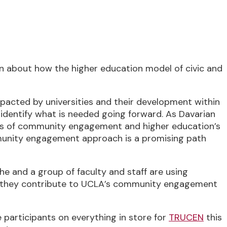
stern Time (US & Canada)
on about how the higher education model of civic and
acted by universities and their development within
 identify what is needed going forward. As Davarian
es of community engagement and higher education’s
mmunity engagement approach is a promising path
e and a group of faculty and staff are using
 as they contribute to UCLA’s community engagement
e participants on everything in store for
TRUCEN
this