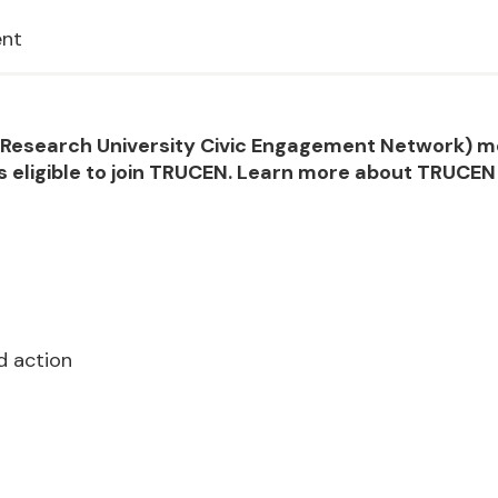
ent
he Research University Civic Engagement Network) 
s eligible to join TRUCEN. Learn more about TRUCE
d action