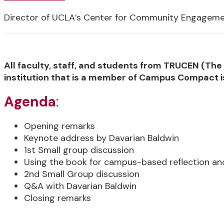
Director of UCLA’s Center for Community Engagem
All faculty, staff, and students from TRUCEN (T
institution that is a member of Campus Compact i
Agenda
:
Opening remarks
Keynote address by Davarian Baldwin
1st Small group discussion
Using the book for campus-based reflection an
2nd Small Group discussion
Q&A with Davarian Baldwin
Closing remarks