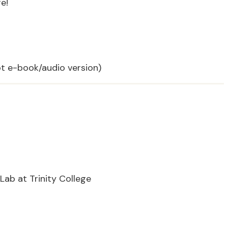
e!
t e-book/audio version)
Lab at Trinity College