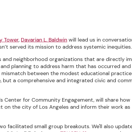
, 2023, 2:00 PM-3:30 PM (UTC-04:00) Ea
ry Tower
,
Davarian L. Baldwin
will lead us in conversati
t served its mission to address systemic inequities.
and neighborhood organizations that are directly imp
on, and planning to address harm that has occurred and
und mismatch between the modest educational practic
fe, but a comprehensive and integrated civic and co
A’s Center for Community Engagement, will share how h
act on the city of Los Angeles and inform their work
two facilitated small group breakouts. We'll also updat