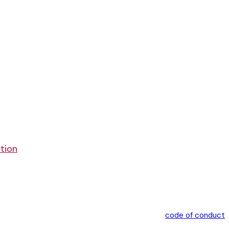
ation
code of conduct