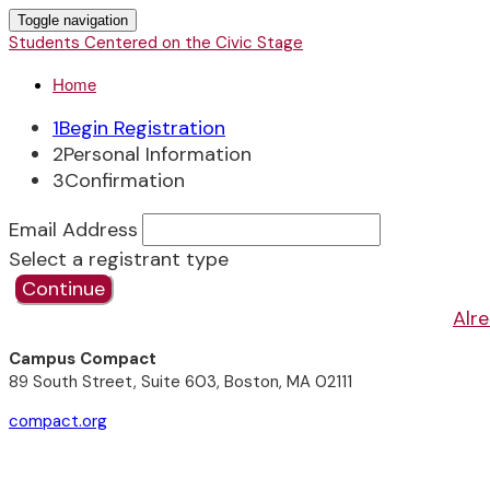
Toggle navigation
Students Centered on the Civic Stage
Home
1
Begin Registration
2
Personal Information
3
Confirmation
Email Address
Select a registrant type
Continue
Alre
Campus Compact
89 South Street, Suite 603, Boston, MA 02111
compact.org