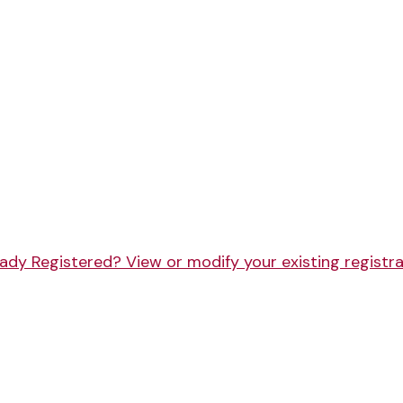
ady Registered? View or modify your existing registr