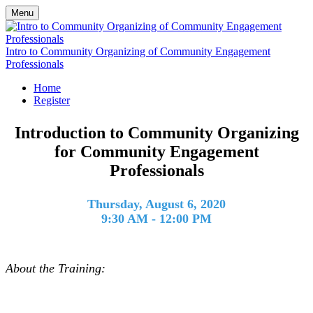
Menu
Intro to Community Organizing of Community Engagement
Professionals
Home
Register
Introduction to Community Organizing
for Community Engagement
Professionals
Thursday, August 6, 2020
9:30 AM - 12:00 PM
About the Training: