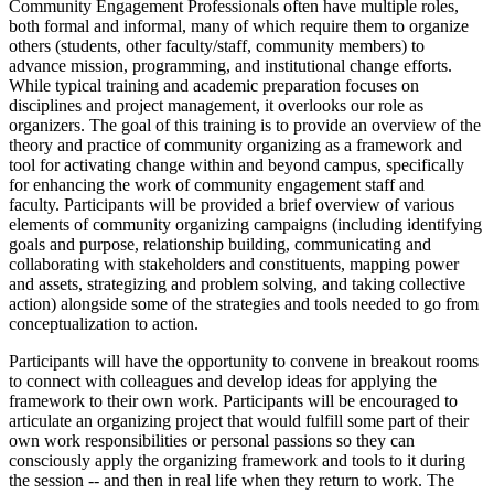
Community Engagement Professionals often have multiple roles,
both formal and informal, many of which require them to organize
others (students, other faculty/staff, community members) to
advance mission, programming, and institutional change efforts.
While typical training and academic preparation focuses on
disciplines and project management, it overlooks our role as
organizers. The goal of this training is to provide an overview of the
theory and practice of community organizing as a framework and
tool for activating change within and beyond campus, specifically
for enhancing the work of community engagement staff and
faculty. Participants will be provided a brief overview of various
elements of community organizing campaigns (including identifying
goals and purpose, relationship building, communicating and
collaborating with stakeholders and constituents, mapping power
and assets, strategizing and problem solving, and taking collective
action) alongside some of the strategies and tools needed to go from
conceptualization to action.
Participants will have the opportunity to convene in breakout rooms
to connect with colleagues and develop ideas for applying the
framework to their own work. Participants will be encouraged to
articulate an organizing project that would fulfill some part of their
own work responsibilities or personal passions so they can
consciously apply the organizing framework and tools to it during
the session ​-- and then in real life when they return to work. The