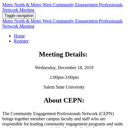
Metro North & Metro West Community Engagement Professionals
Network Meeting
Toggle navigation
Metro North & Metro West Community Engagement Professionals
Network Meeting
Home
Register
Meeting Details:
Wednesday, December 18, 2019
1:00pm-3:00pm
Salem State University
About CEPN:
The Community Engagement Professionals Network (CEPN)
brings together member campus faculty and staff who are
responsible for leading community engagement programs and units