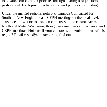
to advance our common priorities through sharing best practices,
professional development, networking, and partnership building.
Under the merged regional network, Campus Compacted for
Southern New England leads CEPN meetings on the local level.
This meeting will be focused on campuses in the Boston Metro
North and Metro West areas, though any member campus can attend
CEPN meetings. Not sure if your campus is a member or part of this
region? Email ccsne@compact.org to find out.