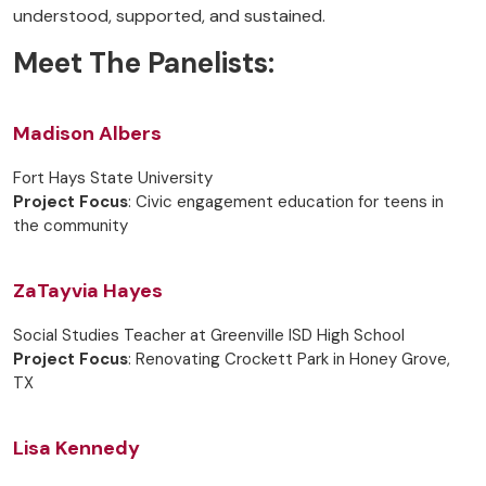
understood, supported, and sustained.
Meet The Panelists:
Madison Albers
Fort Hays State University
Project Focus
: Civic engagement education for teens in
the community
ZaTayvia Hayes
Social Studies Teacher at Greenville ISD High School
Project Focus
: Renovating Crockett Park in Honey Grove,
TX
Lisa Kennedy