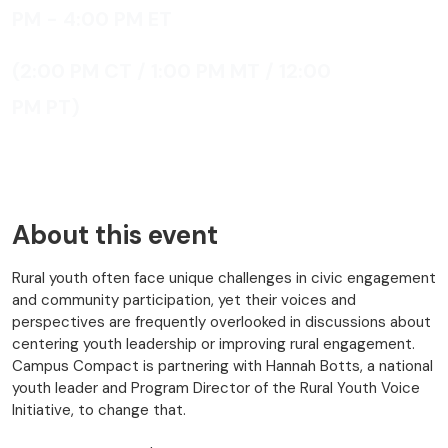
PM - 4:00 PM
ET
(2:00 PM CT / 1:00 PM MT / 12:00
PM PT)
About this event
Rural youth often face unique challenges in civic engagement
and community participation, yet their voices and
perspectives are frequently overlooked in discussions about
centering youth leadership or improving rural engagement.
Campus Compact is partnering with Hannah Botts, a national
youth leader and Program Director of the Rural Youth Voice
Initiative, to change that.