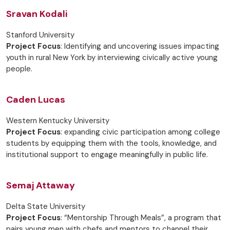
Sravan Kodali
Stanford University
Project Focus
: Identifying and uncovering issues impacting
youth in rural New York by interviewing civically active young
people.
Caden Lucas
Western Kentucky University
Project Focus
: expanding civic participation among college
students by equipping them with the tools, knowledge, and
institutional support to engage meaningfully in public life.
Semaj Attaway
Delta State University
Project Focus
: “Mentorship Through Meals”, a program that
pairs young men with chefs and mentors to channel their