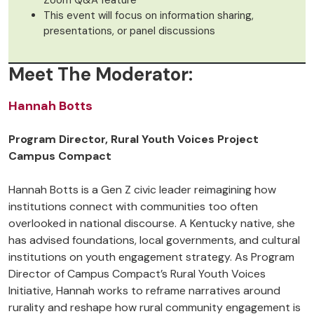
Zoom Q&A feature
This event will focus on information sharing,
presentations, or panel discussions
Meet The Moderator:
Hannah Botts
Program Director, Rural Youth Voices Project
Campus Compact
Hannah Botts is a Gen Z civic leader reimagining how
institutions connect with communities too often
overlooked in national discourse. A Kentucky native, she
has advised foundations, local governments, and cultural
institutions on youth engagement strategy. As Program
Director of Campus Compact’s Rural Youth Voices
Initiative, Hannah works to reframe narratives around
rurality and reshape how rural community engagement is