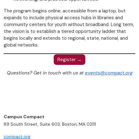
The program begins online, accessible from a laptop, but
expands to include physical access hubs in libraries and
community centers for youth without broadband. Long term,
the vision is to establish a tiered opportunity ladder that
begins locally and extends to regional, state, national, and
global networks.
Register →
Questions? Get in touch with us at
events@compact.org
Campus Compact
89 South Street, Suite 603, Boston, MA 02111
compact.org