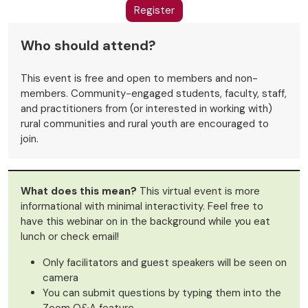
Register
Who should attend?
This event is free and open to members and non-
members. Community-engaged students, faculty, staff,
and practitioners from (or interested in working with)
rural communities and rural youth are encouraged to
join.
What does this mean?
This virtual event is more
informational with minimal interactivity. Feel free to
have this webinar on in the background while you eat
lunch or check email!
Only facilitators and guest speakers will be seen on
camera
You can submit questions by typing them into the