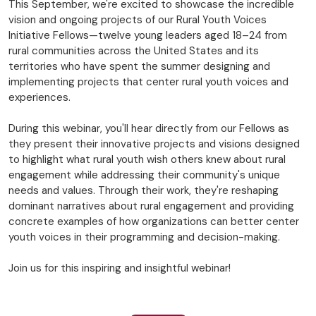
This September, we're excited to showcase the incredible
vision and ongoing projects of our Rural Youth Voices
Initiative Fellows—twelve young leaders aged 18–24 from
rural communities across the United States and its
territories who have spent the summer designing and
implementing projects that center rural youth voices and
experiences.
During this webinar, you'll hear directly from our Fellows as
they present their innovative projects and visions designed
to highlight what rural youth wish others knew about rural
engagement while addressing their community's unique
needs and values. Through their work, they're reshaping
dominant narratives about rural engagement and providing
concrete examples of how organizations can better center
youth voices in their programming and decision-making.
Join us for this inspiring and insightful webinar!