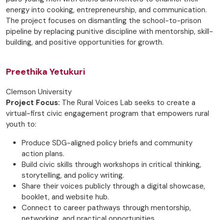
energy into cooking, entrepreneurship, and communication.
The project focuses on dismantling the school-to-prison
pipeline by replacing punitive discipline with mentorship, skill-
building, and positive opportunities for growth.
Preethika Yetukuri
Clemson University
Project Focus:
The Rural Voices Lab seeks to create a
virtual-first civic engagement program that empowers rural
youth to:
Produce SDG-aligned policy briefs and community
action plans.
Build civic skills through workshops in critical thinking,
storytelling, and policy writing.
Share their voices publicly through a digital showcase,
booklet, and website hub.
Connect to career pathways through mentorship,
networking, and practical opportunities.