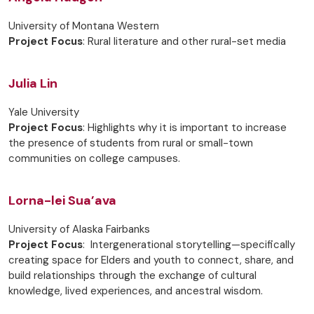
University of Montana Western
Project Focus
: Rural literature and other rural-set media
Julia Lin
Yale University
Project Focus
: Highlights why it is important to increase
the presence of students from rural or small-town
communities on college campuses.
Lorna-lei Sua’ava
University of Alaska Fairbanks
Project Focus
: Intergenerational storytelling—specifically
creating space for Elders and youth to connect, share, and
build relationships through the exchange of cultural
knowledge, lived experiences, and ancestral wisdom.