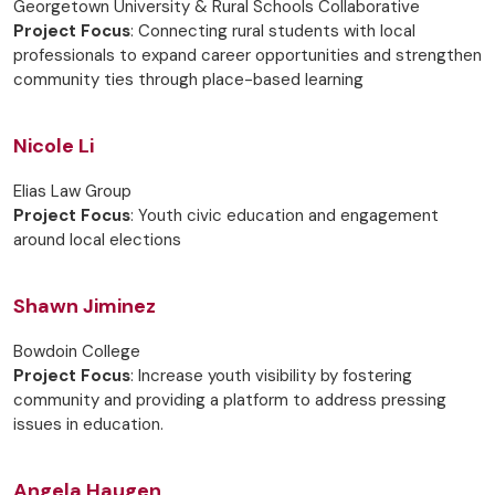
Georgetown University & Rural Schools Collaborative
Project Focus
: Connecting rural students with local
professionals to expand career opportunities and strengthen
community ties through place-based learning
Nicole Li
Elias Law Group
Project Focus
: Youth civic education and engagement
around local elections
Shawn Jiminez
Bowdoin College
Project Focus
: Increase youth visibility by fostering
community and providing a platform to address pressing
issues in education.
Angela Haugen