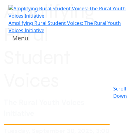
Amplifying
Amplifying Rural Student Voices: The Rural Youth
Rural
Voices Initiative
Menu
Student
Voices
Scroll
Down
The Rural Youth Voices
Initiative
Tuesday, September 30, 2025, 3:00