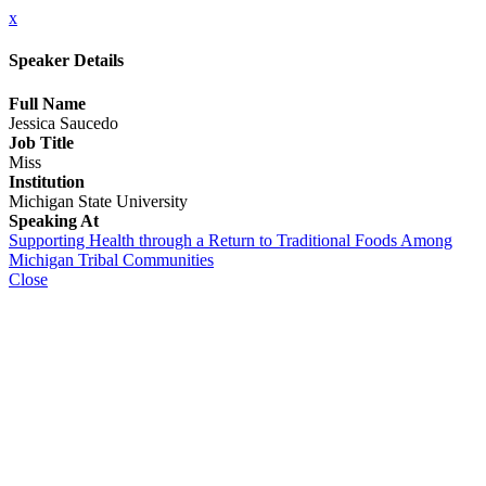
x
Speaker Details
Full Name
Jessica Saucedo
Job Title
Miss
Institution
Michigan State University
Speaking At
Supporting Health through a Return to Traditional Foods Among
Michigan Tribal Communities
Close